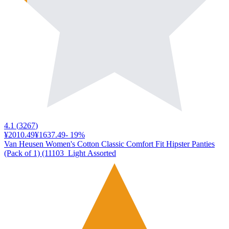
4.1
(
3267
)
¥2010.49
¥1637.49
-
19
%
Van Heusen Women's Cotton Classic Comfort Fit Hipster Panties
(Pack of 1) (11103_Light Assorted