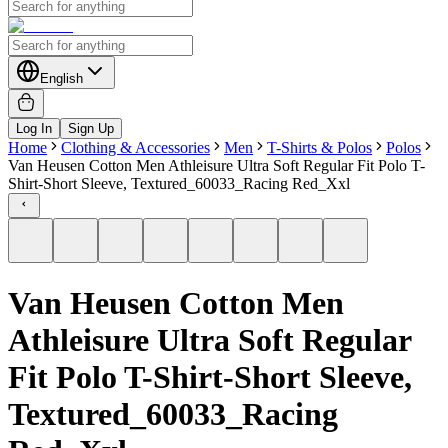
English
Log In
Sign Up
Home
Clothing & Accessories
Men
T-Shirts & Polos
Polos
Van Heusen Cotton Men Athleisure Ultra Soft Regular Fit Polo T-
Shirt-Short Sleeve, Textured_60033_Racing Red_Xxl
Van Heusen Cotton Men
Athleisure Ultra Soft Regular
Fit Polo T-Shirt-Short Sleeve,
Textured_60033_Racing