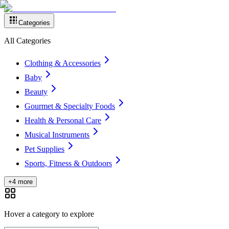
Categories
All Categories
Clothing & Accessories
Baby
Beauty
Gourmet & Specialty Foods
Health & Personal Care
Musical Instruments
Pet Supplies
Sports, Fitness & Outdoors
+4 more
Hover a category to explore