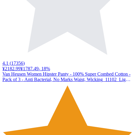
4.1
(
17356
)
¥2182.99
¥1787.49
-
18
%
Van Heusen Women Hipster Panty - 100% Super Combed Cotton -
Pack of 3 - Anti Bacterial, No Marks Waist, Wicking_11102_Light
Assorted Print_XL