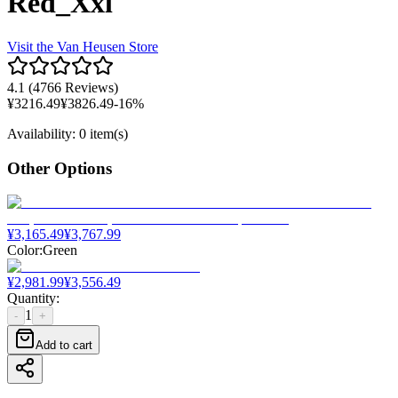
Red_Xxl
Visit the
Van Heusen
Store
4.1
(
4766 Reviews
)
¥
3216.49
¥
3826.49
-
16
%
Availability
:
0 item(s)
Other Options
¥
3,165.49
¥
3,767.99
Color
:
Green
¥
2,981.99
¥
3,556.49
Quantity
:
1
-
+
Add to cart