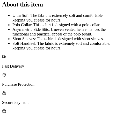
About this item
Ultra Soft: The fabric is extremely soft and comfortable,
keeping you at ease for hours.
Polo Collar: This t-shirt is designed with a polo collar.
Asymmetric Side Slits: Uneven vented hem enhances the
functional and practical appeal of the polo t-shirt.
Short Sleeves: The t-shirt is designed with short sleeves.
Soft Handfeel: The fabric is extremely soft and comfortable,
keeping you at ease for hours.
Fast Delivery
Purchase Protection
Secure Payment