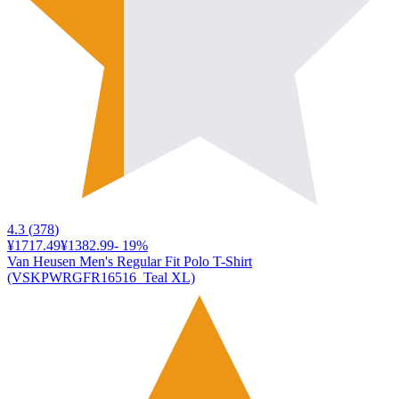
4.3
(
378
)
¥1717.49
¥1382.99
-
19
%
Van Heusen Men's Regular Fit Polo T-Shirt
(VSKPWRGFR16516_Teal XL)