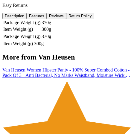
Easy Returns
Description
Features
Reviews
Return Policy
Package Weight (g)
370g
Item Weight (g)
300g
Package Weight (g)
370g
Item Weight (g)
300g
More from
Van Heusen
Van Heusen Women Hipster Panty - 100% Super Combed Cotton -
Pack Of 3 - Anti Bacterial, No Marks Waistband, Moisture Wicking,
Full Coverage, Multicolor