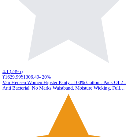
4.1
(
2395
)
¥1629.99
¥1306.49
-
20
%
Van Heusen Women Hipster Panty - 100% Cotton - Pack Of 2 -
Anti Bacterial, No Marks Waistband, Moisture Wicking, Full
Coverage_11106_Dark Assorted Print_L