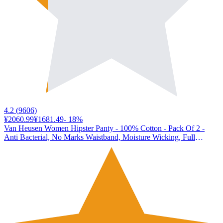
4.2
(
9606
)
¥2060.99
¥1681.49
-
18
%
Van Heusen Women Hipster Panty - 100% Cotton - Pack Of 2 -
Anti Bacterial, No Marks Waistband, Moisture Wicking, Full
Coverage_11105_Light Assorted Solid_S