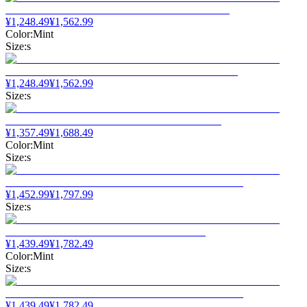
¥
1,248.49
¥
1,562.99
Color
:
Mint
Size
:
s
¥
1,248.49
¥
1,562.99
Size
:
s
¥
1,357.49
¥
1,688.49
Color
:
Mint
Size
:
s
¥
1,452.99
¥
1,797.99
Size
:
s
¥
1,439.49
¥
1,782.49
Color
:
Mint
Size
:
s
¥
1,439.49
¥
1,782.49