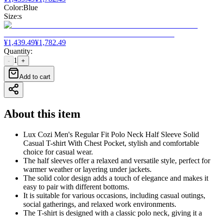
Color
:
Blue
Size
:
s
¥
1,439.49
¥
1,782.49
Quantity
:
1
-
+
Add to cart
About this item
Lux Cozi Men's Regular Fit Polo Neck Half Sleeve Solid
Casual T-shirt With Chest Pocket, stylish and comfortable
choice for casual wear.
The half sleeves offer a relaxed and versatile style, perfect for
warmer weather or layering under jackets.
The solid color design adds a touch of elegance and makes it
easy to pair with different bottoms.
It is suitable for various occasions, including casual outings,
social gatherings, and relaxed work environments.
The T-shirt is designed with a classic polo neck, giving it a