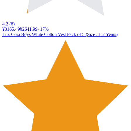
4.2
(
6
)
¥3165.49
¥2641.99
-
17
%
Lux Cozi Boys White Cotton Vest Pack of 5 (Size : 1-2 Years)