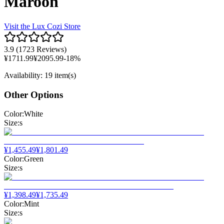
Maroon
Visit the
Lux Cozi
Store
3.9
(
1723 Reviews
)
¥
1711.99
¥
2095.99
-
18
%
Availability
:
19 item(s)
Other Options
Color
:
White
Size
:
s
¥
1,455.49
¥
1,801.49
Color
:
Green
Size
:
s
¥
1,398.49
¥
1,735.49
Color
:
Mint
Size
:
s