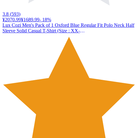
3.8
(
593
)
¥2070.99
¥1689.99
-
18
%
Lux Cozi Men's Pack of 1 Oxford Blue Regular Fit Polo Neck Half
Sleeve Solid Casual T-Shirt (Size : XX-
Large)_COZI_2121_OXBLU_2XL_1PC