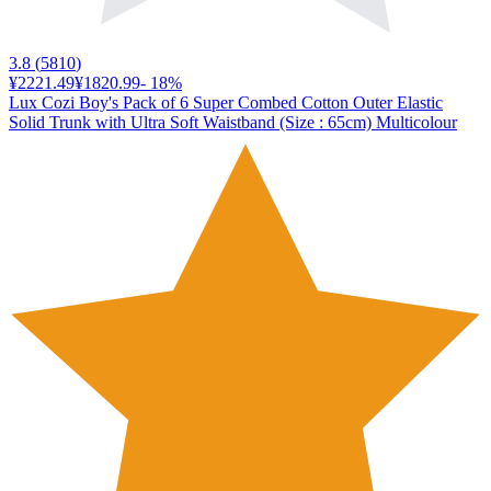
3.8
(
5810
)
¥2221.49
¥1820.99
-
18
%
Lux Cozi Boy's Pack of 6 Super Combed Cotton Outer Elastic
Solid Trunk with Ultra Soft Waistband (Size : 65cm) Multicolour