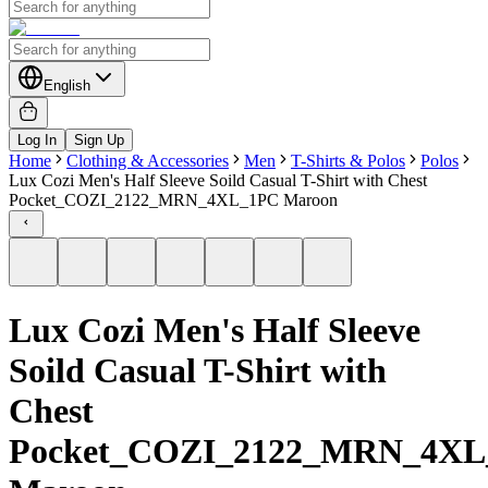
English
Log In
Sign Up
Home
Clothing & Accessories
Men
T-Shirts & Polos
Polos
Lux Cozi Men's Half Sleeve Soild Casual T-Shirt with Chest
Pocket_COZI_2122_MRN_4XL_1PC Maroon
Lux Cozi Men's Half Sleeve
Soild Casual T-Shirt with
Chest
Pocket_COZI_2122_MRN_4XL