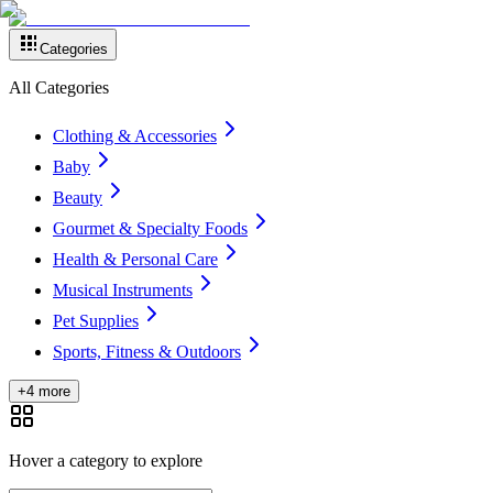
Categories
All Categories
Clothing & Accessories
Baby
Beauty
Gourmet & Specialty Foods
Health & Personal Care
Musical Instruments
Pet Supplies
Sports, Fitness & Outdoors
+4 more
Hover a category to explore