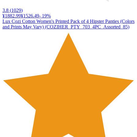
3.8
(
1029
)
¥1882.99
¥1526.49
-
19
%
Lux Cozi Cotton Women's Printed Pack of 4 Hipster Panties (Colors
and Prints May Vary) (COZIHER_PTY_703_4PC_Assorted_85)