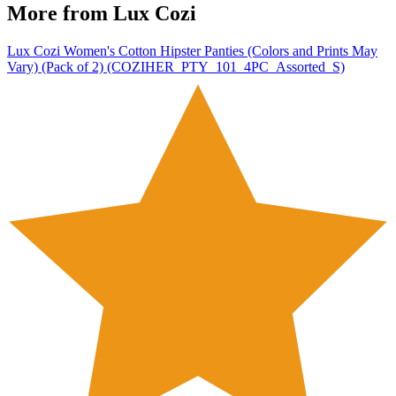
More from
Lux Cozi
Lux Cozi Women's Cotton Hipster Panties (Colors and Prints May
Vary) (Pack of 2) (COZIHER_PTY_101_4PC_Assorted_S)