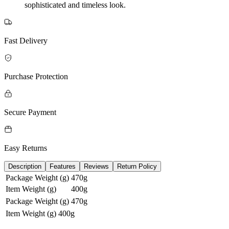
sophisticated and timeless look.
Fast Delivery
Purchase Protection
Secure Payment
Easy Returns
Description
Features
Reviews
Return Policy
Package Weight (g)
470g
Item Weight (g)
400g
Package Weight (g)
470g
Item Weight (g)
400g