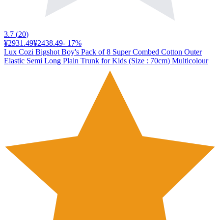
3.7
(
20
)
¥2931.49
¥2438.49
-
17
%
Lux Cozi Bigshot Boy's Pack of 8 Super Combed Cotton Outer
Elastic Semi Long Plain Trunk for Kids (Size : 70cm) Multicolour