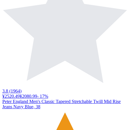
3.8
(
1964
)
¥2520.49
¥2080.99
-
17
%
Peter England Men's Classic Tapered Stretchable Twill Mid Rise
Jeans Navy Blue, 38