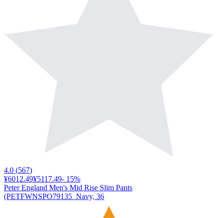
4.0
(
567
)
¥6012.49
¥5117.49
-
15
%
Peter England Men's Mid Rise Slim Pants
(PETFWNSPO79135_Navy, 36