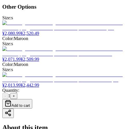
Other Options
Size
:
s
¥
2,080.99
¥
2,520.49
Color
:
Maroon
Size
:
s
¥
2,071.99
¥
2,509.99
Color
:
Maroon
Size
:
s
¥
2,013.99
¥
2,442.99
Quantity
:
1
-
+
Add to cart
About this item