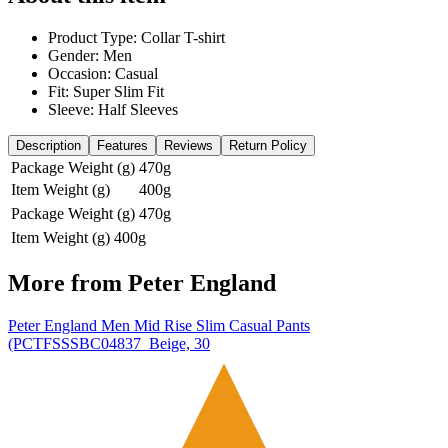
Product Type: Collar T-shirt
Gender: Men
Occasion: Casual
Fit: Super Slim Fit
Sleeve: Half Sleeves
Description
Features
Reviews
Return Policy
Package Weight (g)
470g
Item Weight (g)
400g
Package Weight (g)
470g
Item Weight (g)
400g
More from
Peter England
Peter England Men Mid Rise Slim Casual Pants
(PCTFSSSBC04837_Beige, 30