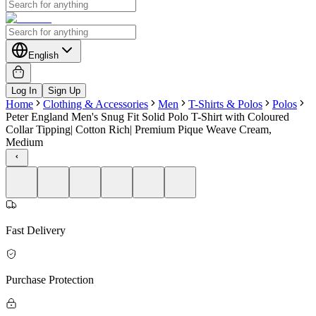
English
Log In
Sign Up
Home
Clothing & Accessories
Men
T-Shirts & Polos
Polos
Peter England Men's Snug Fit Solid Polo T-Shirt with Coloured
Collar Tipping| Cotton Rich| Premium Pique Weave Cream,
Medium
Fast Delivery
Purchase Protection