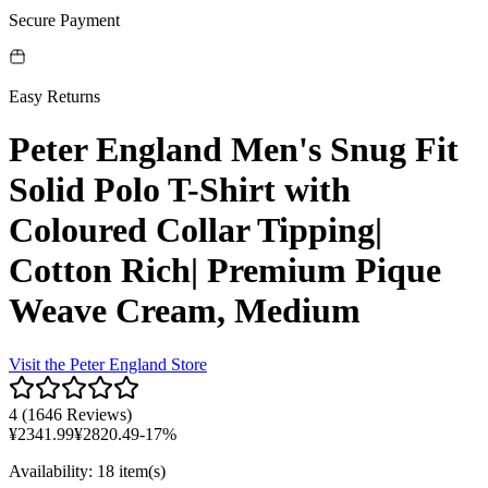
Secure Payment
Easy Returns
Peter England Men's Snug Fit
Solid Polo T-Shirt with
Coloured Collar Tipping|
Cotton Rich| Premium Pique
Weave Cream, Medium
Visit the
Peter England
Store
4
(
1646 Reviews
)
¥
2341.99
¥
2820.49
-
17
%
Availability
:
18 item(s)