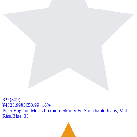
3.9
(
809
)
¥4328.99
¥3653.99
-
16
%
Peter England Men's Premium Skinny Fit Stretchable Jeans, Mid
Rise,Blue, 38