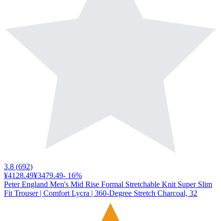
3.8
(
692
)
¥4128.49
¥3479.49
-
16
%
Peter England Men's Mid Rise Formal Stretchable Knit Super Slim
Fit Trouser | Comfort Lycra | 360-Degree Stretch Charcoal, 32