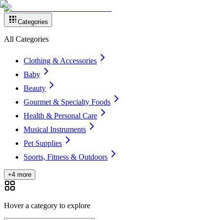
Categories
All Categories
Clothing & Accessories
Baby
Beauty
Gourmet & Specialty Foods
Health & Personal Care
Musical Instruments
Pet Supplies
Sports, Fitness & Outdoors
+4 more
Hover a category to explore