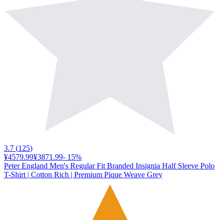
3.7
(
125
)
¥4579.99
¥3871.99
-
15
%
Peter England Men's Regular Fit Branded Insignia Half Sleeve Polo
T-Shirt | Cotton Rich | Premium Pique Weave Grey