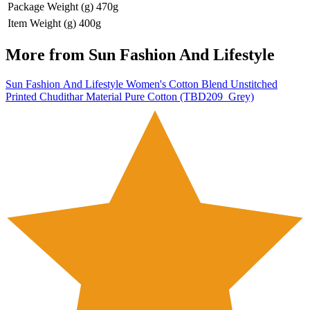
Package Weight (g)
470g
Item Weight (g)
400g
More from
Sun Fashion And Lifestyle
Sun Fashion And Lifestyle Women's Cotton Blend Unstitched
Printed Chudithar Material Pure Cotton (TBD209_Grey)