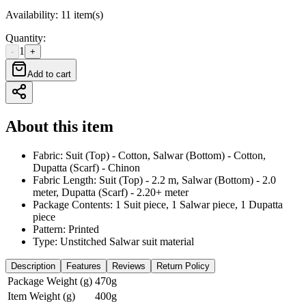
Availability
:
11 item(s)
Quantity
:
1
-
+
Add to cart
About this item
Fabric: Suit (Top) - Cotton, Salwar (Bottom) - Cotton,
Dupatta (Scarf) - Chinon
Fabric Length: Suit (Top) - 2.2 m, Salwar (Bottom) - 2.0
meter, Dupatta (Scarf) - 2.20+ meter
Package Contents: 1 Suit piece, 1 Salwar piece, 1 Dupatta
piece
Pattern: Printed
Type: Unstitched Salwar suit material
Description
Features
Reviews
Return Policy
Package Weight (g)
470g
Item Weight (g)
400g