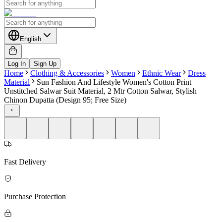
English
Log In
Sign Up
Home
Clothing & Accessories
Women
Ethnic Wear
Dress
Material
Sun Fashion And Lifestyle Women's Cotton Print
Unstitched Salwar Suit Material, 2 Mtr Cotton Salwar, Stylish
Chinon Dupatta (Design 95; Free Size)
Fast Delivery
Purchase Protection