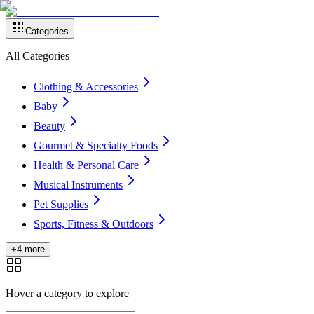
Categories
All Categories
Clothing & Accessories
Baby
Beauty
Gourmet & Specialty Foods
Health & Personal Care
Musical Instruments
Pet Supplies
Sports, Fitness & Outdoors
+4 more
Hover a category to explore