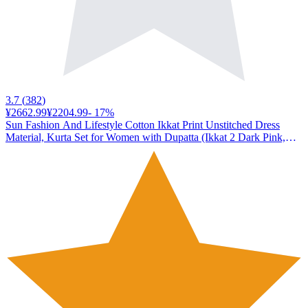
3.7
(
382
)
¥2662.99
¥2204.99
-
17
%
Sun Fashion And Lifestyle Cotton Ikkat Print Unstitched Dress
Material, Kurta Set for Women with Dupatta (Ikkat 2 Dark Pink,
Free Size)