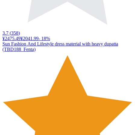
3.7
(
358
)
¥2475.49
¥2041.99
-
18
%
Sun Fashion And Lifestyle dress material with heavy dupatta
(TBD188_Fenta)