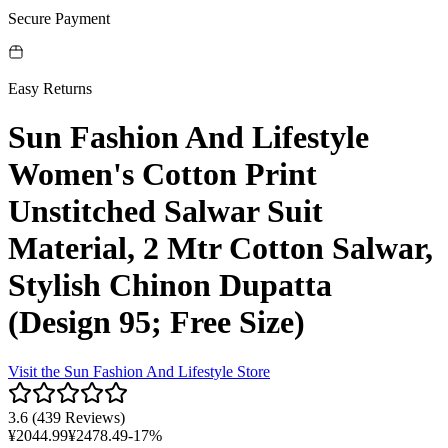
Secure Payment
Easy Returns
Sun Fashion And Lifestyle
Women's Cotton Print
Unstitched Salwar Suit
Material, 2 Mtr Cotton Salwar,
Stylish Chinon Dupatta
(Design 95; Free Size)
Visit the
Sun Fashion And Lifestyle
Store
3.6
(
439 Reviews
)
¥
2044.99
¥
2478.49
-
17
%