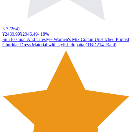
3.7
(
264
)
¥2480.99
¥2046.49
-
18
%
Sun Fashion And Lifestyle Women's Mix Cotton Unstitched Printed
Churidar Dress Material with stylish dupatta (TBD214_Rani)