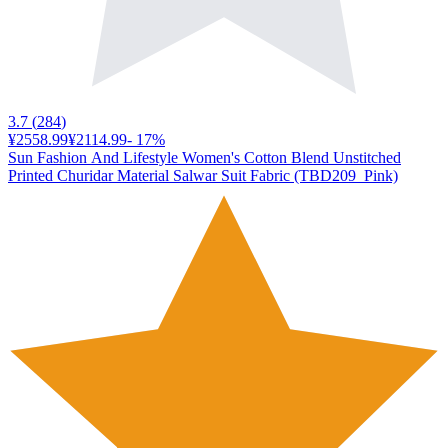
3.7
(
284
)
¥2558.99
¥2114.99
-
17
%
Sun Fashion And Lifestyle Women's Cotton Blend Unstitched
Printed Churidar Material Salwar Suit Fabric (TBD209_Pink)