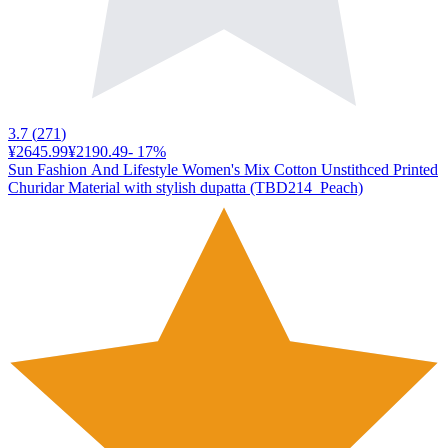
3.7
(
271
)
¥2645.99
¥2190.49
-
17
%
Sun Fashion And Lifestyle Women's Mix Cotton Unstithced Printed
Churidar Material with stylish dupatta (TBD214_Peach)