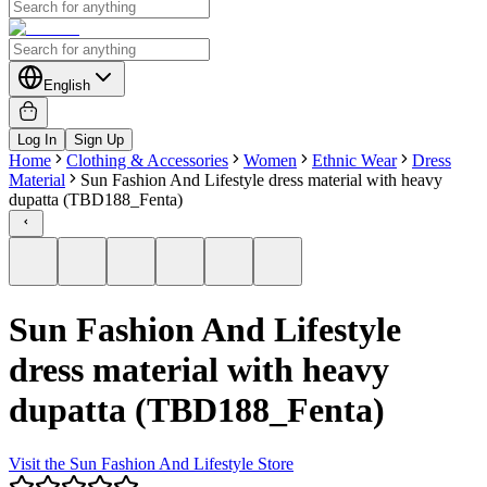
English
Log In
Sign Up
Home
Clothing & Accessories
Women
Ethnic Wear
Dress
Material
Sun Fashion And Lifestyle dress material with heavy
dupatta (TBD188_Fenta)
Sun Fashion And Lifestyle
dress material with heavy
dupatta (TBD188_Fenta)
Visit the
Sun Fashion And Lifestyle
Store