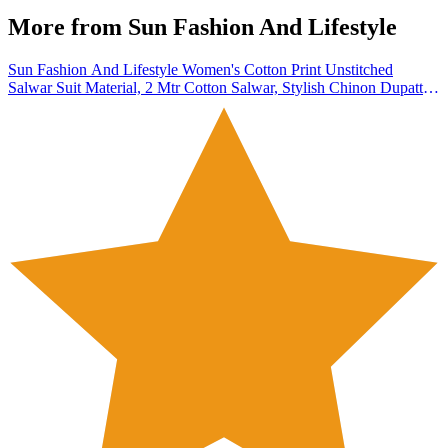
More from
Sun Fashion And Lifestyle
Sun Fashion And Lifestyle Women's Cotton Print Unstitched
Salwar Suit Material, 2 Mtr Cotton Salwar, Stylish Chinon Dupatta
(Design 95; Free Size)