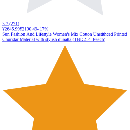
3.7
(
271
)
¥2645.99
¥2190.49
-
17
%
Sun Fashion And Lifestyle Women's Mix Cotton Unstithced Printed
Churidar Material with stylish dupatta (TBD214_Peach)