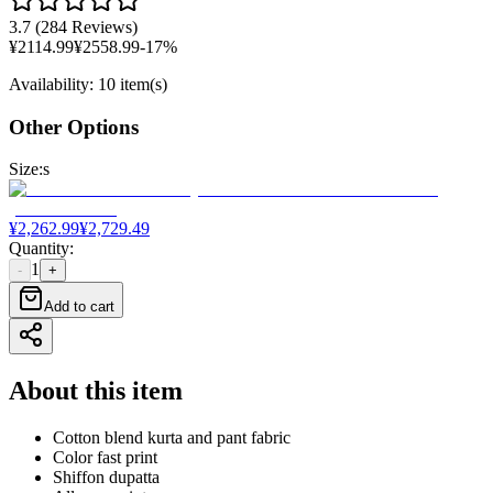
3.7
(
284 Reviews
)
¥
2114.99
¥
2558.99
-
17
%
Availability
:
10 item(s)
Other Options
Size
:
s
¥
2,262.99
¥
2,729.49
Quantity
:
1
-
+
Add to cart
About this item
Cotton blend kurta and pant fabric
Color fast print
Shiffon dupatta