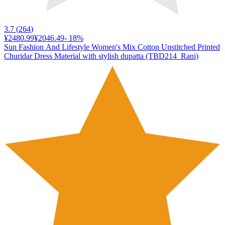
3.7
(
264
)
¥2480.99
¥2046.49
-
18
%
Sun Fashion And Lifestyle Women's Mix Cotton Unstitched Printed
Churidar Dress Material with stylish dupatta (TBD214_Rani)