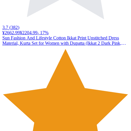
3.7
(
382
)
¥2662.99
¥2204.99
-
17
%
Sun Fashion And Lifestyle Cotton Ikkat Print Unstitched Dress
Material, Kurta Set for Women with Dupatta (Ikkat 2 Dark Pink,
Free Size)