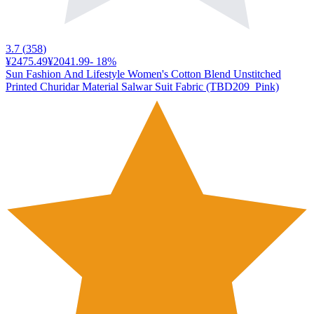
3.7
(
358
)
¥2475.49
¥2041.99
-
18
%
Sun Fashion And Lifestyle Women's Cotton Blend Unstitched
Printed Churidar Material Salwar Suit Fabric (TBD209_Pink)