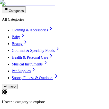
Categories
All Categories
Clothing & Accessories
Baby
Beauty
Gourmet & Specialty Foods
Health & Personal Care
Musical Instruments
Pet Supplies
Sports, Fitness & Outdoors
+4 more
Hover a category to explore