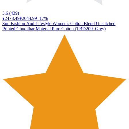
3.6
(
439
)
¥2478.49
¥2044.99
-
17
%
Sun Fashion And Lifestyle Women's Cotton Blend Unstitched
Printed Chudithar Material Pure Cotton (TBD209_Grey)