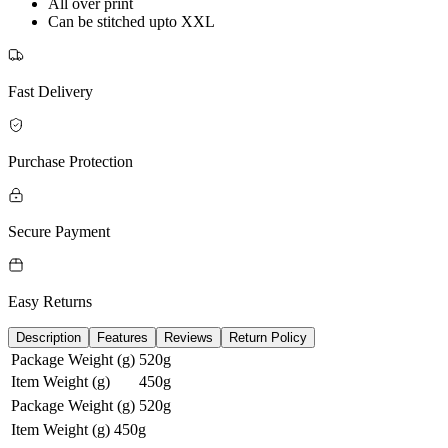
All over print
Can be stitched upto XXL
Fast Delivery
Purchase Protection
Secure Payment
Easy Returns
Description
Features
Reviews
Return Policy
Package Weight (g)
520g
Item Weight (g)
450g
Package Weight (g)
520g
Item Weight (g)
450g