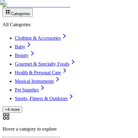
Categories
All Categories
Clothing & Accessories
Baby
Beauty
Gourmet & Specialty Foods
Health & Personal Care
Musical Instruments
Pet Supplies
Sports, Fitness & Outdoors
+4 more
Hover a category to explore