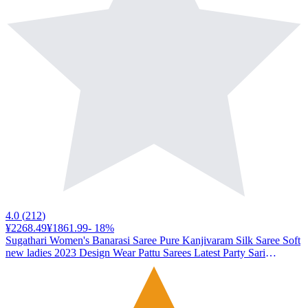
4.0
(
212
)
¥2268.49
¥1861.99
-
18
%
Sugathari Women's Banarasi Saree Pure Kanjivaram Silk Saree Soft
new ladies 2023 Design Wear Pattu Sarees Latest Party Sari
collections With Blouse Piece for Wedding sadi (SAN PARI-182
FIROZI)