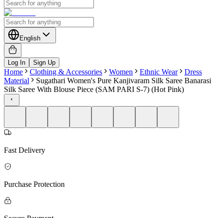
English
Log In
Sign Up
Home
Clothing & Accessories
Women
Ethnic Wear
Dress
Material
Sugathari Women's Pure Kanjivaram Silk Saree Banarasi
Silk Saree With Blouse Piece (SAM PARI S-7) (Hot Pink)
Fast Delivery
Purchase Protection