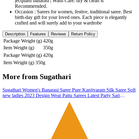
jecquard banarasi | Wash Care: dry & clean is
Recommernded.
Occasion : Sarees for women, festive, traditional saree. Best
birth-day gift for your loved ones. Each piece is elegantly
crafted and will surely add to your wardrobe
Description
Features
Reviews
Return Policy
Package Weight (g)
420g
Item Weight (g)
350g
Package Weight (g)
420g
Item Weight (g)
350g
More from
Sugathari
Sugathari Women's Banarasi Saree Pure Kanjivaram Silk Saree Soft
new ladies 2023 Design Wear Pattu Sarees Latest Party Sari
collections With Blouse Piece for Wedding sadi (SAN PARI-182
RED)