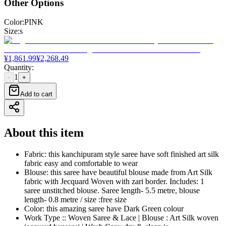
Other Options
Color
:
PINK
Size
:
s
¥
1,861.99
¥
2,268.49
Quantity
:
1
-
+
Add to cart
About this item
Fabric: this kanchipuram style saree have soft finished art silk
fabric easy and comfortable to wear
Blouse: this saree have beautiful blouse made from Art Silk
fabric with Jecquard Woven with zari border. Includes: 1
saree unstitched blouse. Saree length- 5.5 metre, blouse
length- 0.8 metre / size :free size
Color: this amazing saree have Dark Green colour
Work Type :: Woven Saree & Lace | Blouse : Art Silk woven