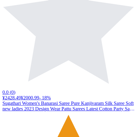
0.0
(
0
)
¥2428.49
¥2000.99
-
18
%
Sugathari Women's Banarasi Saree Pure Kanjivaram Silk Saree Soft
new ladies 2023 Design Wear Pattu Sarees Latest Cotton Party Sari
collections With Blouse Piece for Wedding sadi (SAM PARI S-7
PINK)