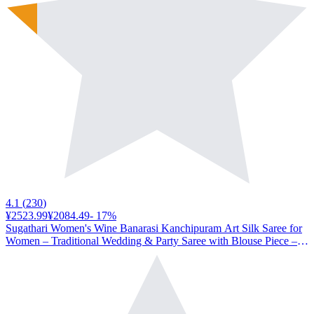
4.1
(
230
)
¥2523.99
¥2084.49
-
17
%
Sugathari Women's Wine Banarasi Kanchipuram Art Silk Saree for
Women – Traditional Wedding & Party Saree with Blouse Piece –
Ethnic Indian Silk Saree for Bridal, Festive & Gifting (UM-067-
Wine)