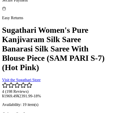
Secure Payment
Easy Returns
Sugathari Women's Pure
Kanjivaram Silk Saree
Banarasi Silk Saree With
Blouse Piece (SAM PARI S-7)
(Hot Pink)
Visit the
Sugathari
Store
4
(
198 Reviews
)
¥
1969.49
¥
2391.99
-
18
%
Availability
:
19 item(s)