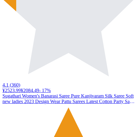
4.1
(
360
)
¥2523.99
¥2084.49
-
17
%
Sugathari Women's Banarasi Saree Pure Kanjivaram Silk Saree Soft
new ladies 2023 Design Wear Pattu Sarees Latest Cotton Party Sari
collections With Blouse Piece for Wedding sadi (SAM PARI-100
MAROON)