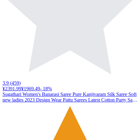
3.9
(
459
)
¥2391.99
¥1969.49
-
18
%
Sugathari Women's Banarasi Saree Pure Kanjivaram Silk Saree Soft
new ladies 2023 Design Wear Pattu Sarees Latest Cotton Party Sari
collections With Blouse Piece for Wedding sadi (SAM PARI-113
WINE)