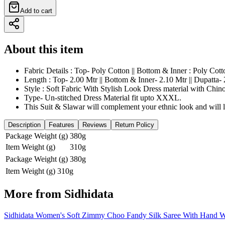
Add to cart
About this item
Fabric Details : Top- Poly Cotton || Bottom & Inner : Poly Cott
Length : Top- 2.00 Mtr || Bottom & Inner- 2.10 Mtr || Dupatta- 
Style : Soft Fabric With Stylish Look Dress material with Chin
Type- Un-stitched Dress Material fit upto XXXL.
This Suit & Slawar will complement your ethnic look and will lo
Description
Features
Reviews
Return Policy
Package Weight (g)
380g
Item Weight (g)
310g
Package Weight (g)
380g
Item Weight (g)
310g
More from
Sidhidata
Sidhidata Women's Soft Zimmy Choo Fandy Silk Saree With Hand Wo