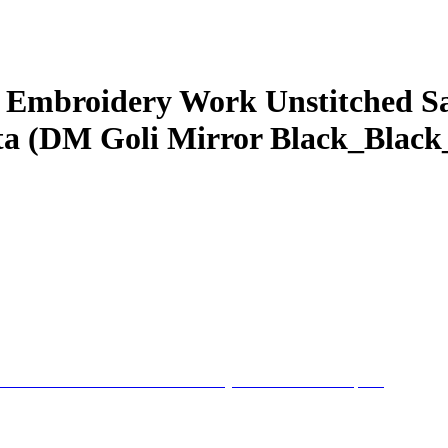
 Embroidery Work Unstitched Sa
a (DM Goli Mirror Black_Black_