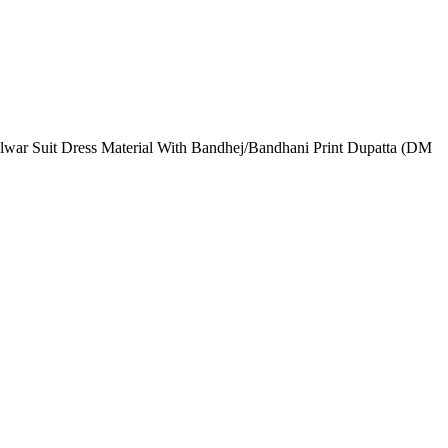
lwar Suit Dress Material With Bandhej/Bandhani Print Dupatta (DM