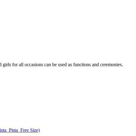
 girls for all occasions can be used as functions and ceremonies.
ta_Pista_Free Size)