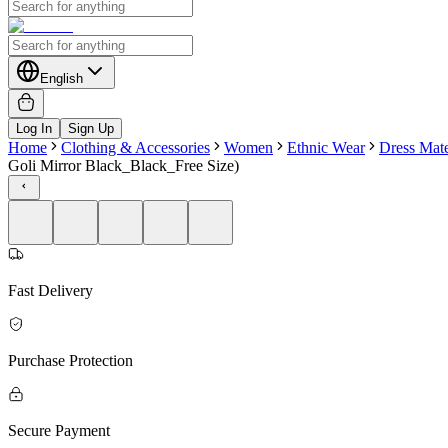
English
Log In
Sign Up
Home
Clothing & Accessories
Women
Ethnic Wear
Dress Mate
Goli Mirror Black_Black_Free Size)
Fast Delivery
Purchase Protection
Secure Payment