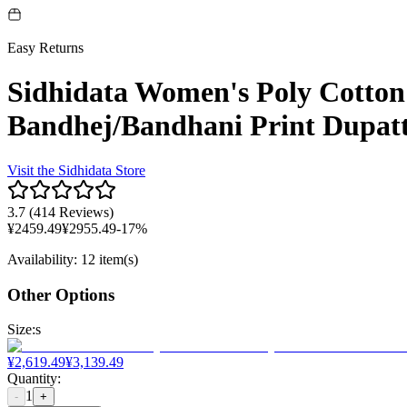
Easy Returns
Sidhidata Women's Poly Cotton
Bandhej/Bandhani Print Dupatt
Visit the
Sidhidata
Store
3.7
(
414 Reviews
)
¥
2459.49
¥
2955.49
-
17
%
Availability
:
12 item(s)
Other Options
Size
:
s
¥
2,619.49
¥
3,139.49
Quantity
:
1
-
+