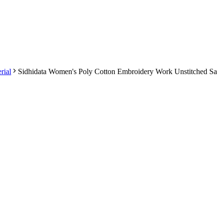
rial
Sidhidata Women's Poly Cotton Embroidery Work Unstitched Sa