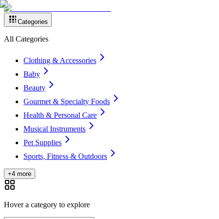
Categories
All Categories
Clothing & Accessories
Baby
Beauty
Gourmet & Specialty Foods
Health & Personal Care
Musical Instruments
Pet Supplies
Sports, Fitness & Outdoors
+4 more
Hover a category to explore