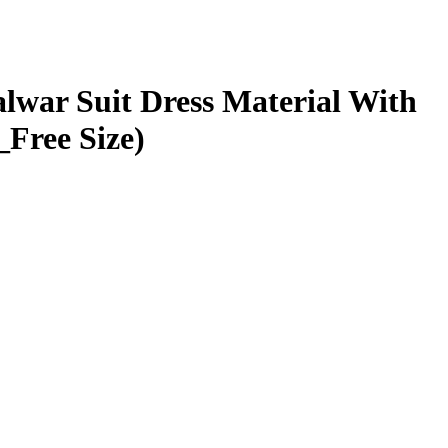
lwar Suit Dress Material With
Free Size)