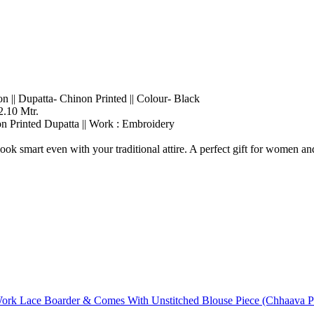
on || Dupatta- Chinon Printed || Colour- Black
2.10 Mtr.
on Printed Dupatta || Work : Embroidery
ok smart even with your traditional attire. A perfect gift for women and
rk Lace Boarder & Comes With Unstitched Blouse Piece (Chhaava Pis