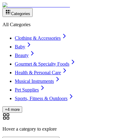
Categories
All Categories
Clothing & Accessories
Baby
Beauty
Gourmet & Specialty Foods
Health & Personal Care
Musical Instruments
Pet Supplies
Sports, Fitness & Outdoors
+4 more
Hover a category to explore