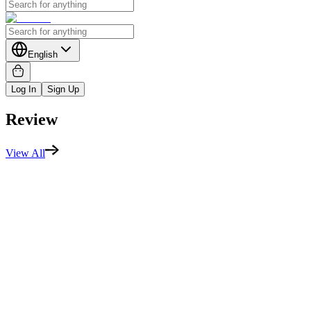
English
Log In
Sign Up
Review
View All