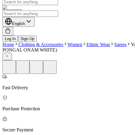
English
Log In
Sign Up
Home
Clothing & Accessories
Women
Ethnic Wear
Sarees
Ya
PONGAL ONAM WHITE)
Fast Delivery
Purchase Protection
Secure Payment