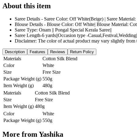
About this item
Saree Details - Saree Color: Off White(Beige) | Saree Material
Blouse Details - Blouse Color: Off White| Blouse Material: Co
Saree Type: Onam || Pongal Special Kerala Saree||
Saree Length-6 yards||Occasion type -Casual,Festival,Wedding||
Disclaimer: The color of actual product may vary slightly from 
Description
Features
Reviews
Return Policy
Materials
Cotton Silk Blend
Color
White
Size
Free Size
Package Weight (g)
550g
Item Weight (g)
480g
Materials
Cotton Silk Blend
Size
Free Size
Item Weight (g)
480g
Color
White
Package Weight (g)
550g
More from
Yashika