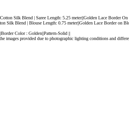
: Cotton Silk Blend | Saree Length: 5.25 meter||Golden Lace Border On 
tton Silk Blend | Blouse Length: 0.75 meter||Golden Lace Border on Blo
Border Color : Golden||Pattern-Solid ||
the images provided due to photographic lighting conditions and differe