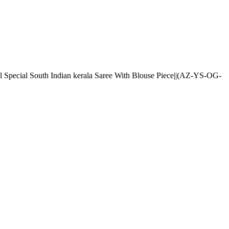
l Special South Indian kerala Saree With Blouse Piece||(AZ-YS-OG-