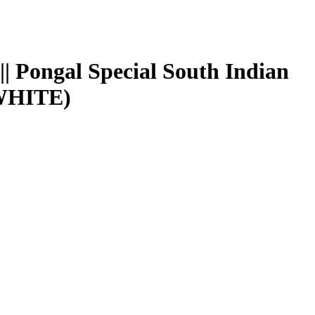
| Pongal Special South Indian
 WHITE)