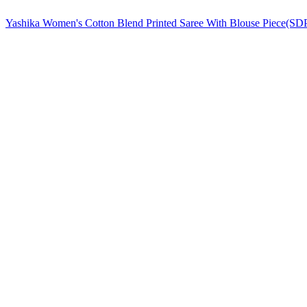
Yashika Women's Cotton Blend Printed Saree With Blouse Pie