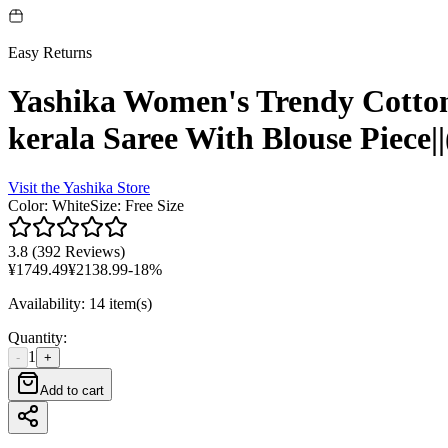
Easy Returns
Yashika Women's Trendy Cotton 
kerala Saree With Blouse P
Visit the
Yashika
Store
Color
:
White
Size
:
Free Size
3.8
(
392 Reviews
)
¥
1749.49
¥
2138.99
-
18
%
Availability
:
14 item(s)
Quantity
:
1
-
+
Add to cart