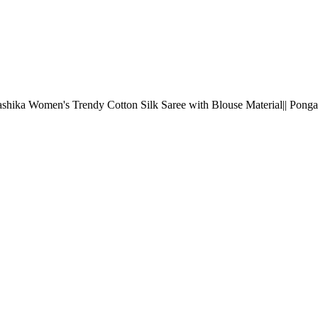
shika Women's Trendy Cotton Silk Saree with Blouse Material|| Ponga