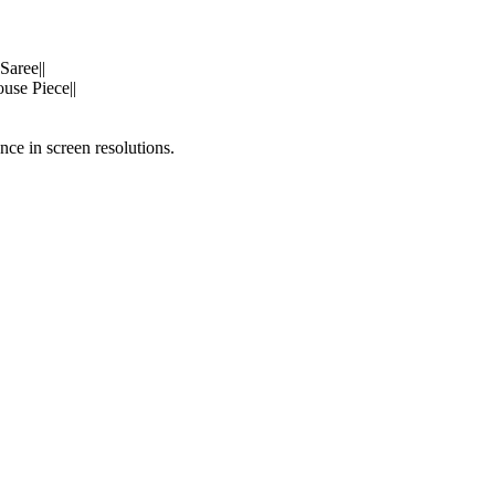
Saree||
use Piece||
nce in screen resolutions.