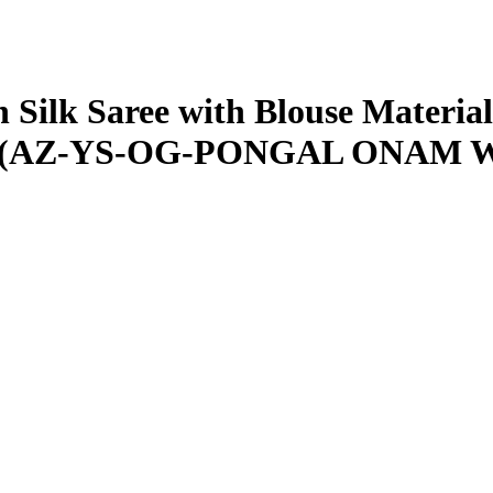
Silk Saree with Blouse Material|
iece||(AZ-YS-OG-PONGAL ONAM