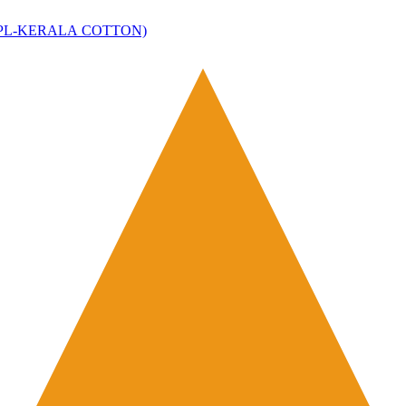
ce(SDPL-KERALA COTTON)