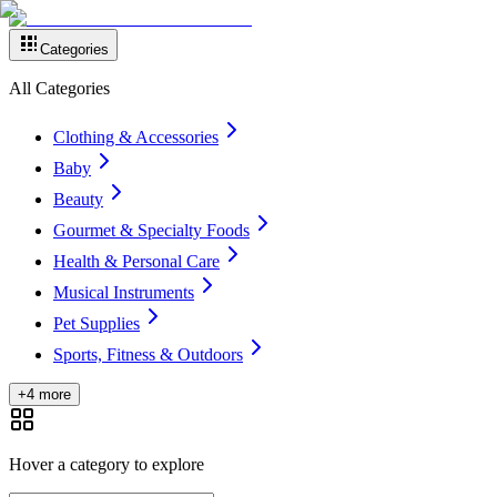
Categories
All Categories
Clothing & Accessories
Baby
Beauty
Gourmet & Specialty Foods
Health & Personal Care
Musical Instruments
Pet Supplies
Sports, Fitness & Outdoors
+4 more
Hover a category to explore