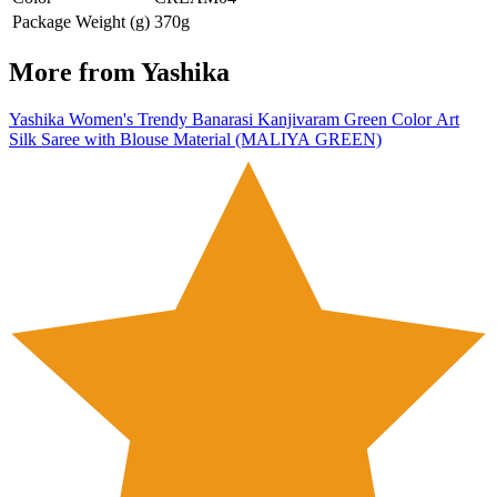
Package Weight (g)
370g
More from
Yashika
Yashika Women's Trendy Banarasi Kanjivaram Green Color Art
Silk Saree with Blouse Material (MALIYA GREEN)