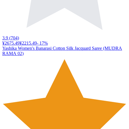
3.9
(
704
)
¥2675.49
¥2215.49
-
17
%
Yashika Women's Banarasi Cotton Silk Jacquard Saree (MUDRA
RAMA 02)