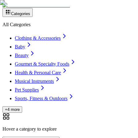
Categories
All Categories
Clothing & Accessories
Baby
Beauty
Gourmet & Specialty Foods
Health & Personal Care
Musical Instruments
Pet Supplies
Sports, Fitness & Outdoors
+4 more
Hover a category to explore