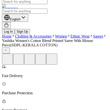
English
Log In
Sign Up
Home
Clothing & Accessories
Women
Ethnic Wear
Sarees
Yashika Women's Cotton Blend Printed Saree With Blouse
Piece(SDPL-KERALA COTTON)
Fast Delivery
Purchase Protection