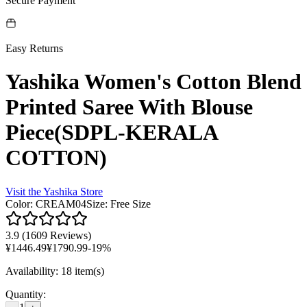
Secure Payment
Easy Returns
Yashika Women's Cotton Blend
Printed Saree With Blouse
Piece(SDPL-KERALA
COTTON)
Visit the
Yashika
Store
Color
:
CREAM04
Size
:
Free Size
3.9
(
1609 Reviews
)
¥
1446.49
¥
1790.99
-
19
%
Availability
:
18 item(s)
Quantity
: