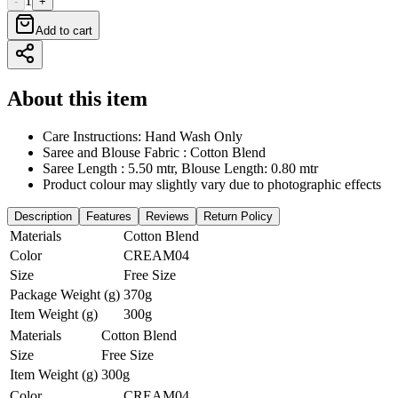
1
-
+
Add to cart
About this item
Care Instructions: Hand Wash Only
Saree and Blouse Fabric : Cotton Blend
Saree Length : 5.50 mtr, Blouse Length: 0.80 mtr
Product colour may slightly vary due to photographic effects
Description
Features
Reviews
Return Policy
Materials
Cotton Blend
Color
CREAM04
Size
Free Size
Package Weight (g)
370g
Item Weight (g)
300g
Materials
Cotton Blend
Size
Free Size
Item Weight (g)
300g
Color
CREAM04