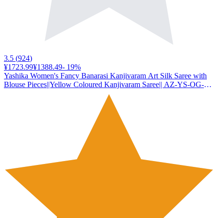
3.5
(
924
)
¥1723.99
¥1388.49
-
19
%
Yashika Women's Fancy Banarasi Kanjivaram Art Silk Saree with
Blouse Pieces||Yellow Coloured Kanjivaram Saree|| AZ-YS-OG-
YUKTI YELLOW