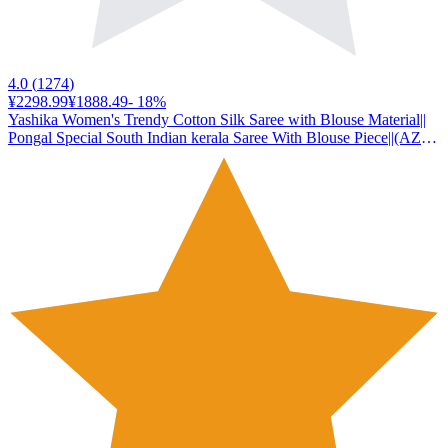
4.0
(
1274
)
¥2298.99
¥1888.49
-
18
%
Yashika Women's Trendy Cotton Silk Saree with Blouse Material||
Pongal Special South Indian kerala Saree With Blouse Piece||(AZ-
YS-OG-PONGAL ONAM WHITE)