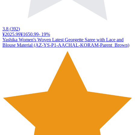
3.8
(
392
)
¥2025.99
¥1650.99
-
19
%
Yashika Women's Woven Latest Georgette Saree with Lace and
Blouse Material (AZ-YS-P1-AACHAL-KORAM-Parent_Brown)