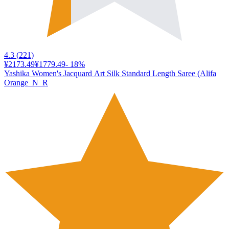
4.3
(
221
)
¥2173.49
¥1779.49
-
18
%
Yashika Women's Jacquard Art Silk Standard Length Saree (Alifa
Orange_N_R