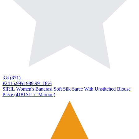
3.8
(
871
)
¥2415.99
¥1989.99
-
18
%
SIRIL Women's Banarasi Soft Silk Saree With Unstitched Blouse
Piece (4181S117_Maroon)