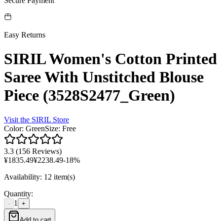
Secure Payment
Easy Returns
SIRIL Women's Cotton Printed
Saree With Unstitched Blouse
Piece (3528S2477_Green)
Visit the
SIRIL
Store
Color
:
Green
Size
:
Free
3.3
(
156 Reviews
)
¥
1835.49
¥
2238.49
-
18
%
Availability
:
12 item(s)
Quantity
:
1
-
+
Add to cart