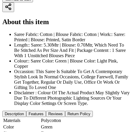
About this item
Saree Fabric: Cotton | Blouse Fabric: Cotton | Work:: Saree:
Printed | Blouse: Printed, Satin Border
Length:: Saree: 5.30Mtr | Blouse: 0.70Mtr, Which Need To
Be Stitched As Per Size And Fit | Package Content : 1 Saree
With 1 Unstitched Blouses Piece
Colour:: Saree Color: Green | Blouse Color: Light Pink,
Copper
Occassion: This Saree Is Suitable To Get A Contemporary
Stylish Look In Normal Occasions, College Farewell, Family
Get Together, Regular Or Daily Use, Office Or Work Or
Gifting To Loved One
Disclaimer : Colour Of The Actual Product May Slightly Vary
Due To Different Photographic Lighting Sources Or Your
Display Color Settings Or Screen Type.
Description
Features
Reviews
Return Policy
Materials
Polycotton
Color
Green