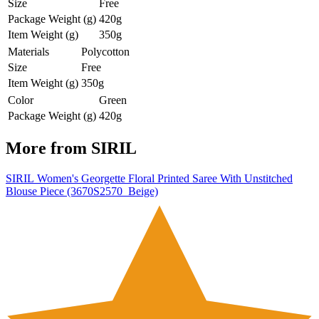
Size
Free
Package Weight (g)
420g
Item Weight (g)
350g
Materials
Polycotton
Size
Free
Item Weight (g)
350g
Color
Green
Package Weight (g)
420g
More from
SIRIL
SIRIL Women's Georgette Floral Printed Saree With Unstitched
Blouse Piece (3670S2570_Beige)