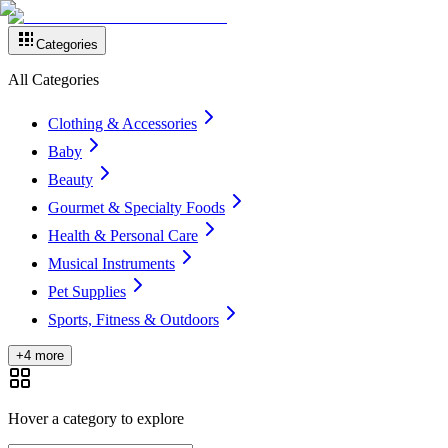
Categories
All Categories
Clothing & Accessories
Baby
Beauty
Gourmet & Specialty Foods
Health & Personal Care
Musical Instruments
Pet Supplies
Sports, Fitness & Outdoors
+4 more
Hover a category to explore