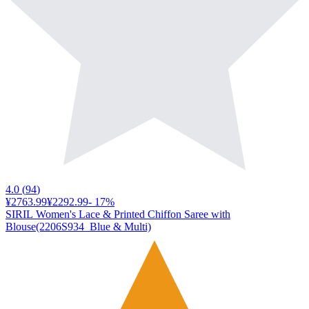
4.0
(
94
)
¥2763.99
¥2292.99
-
17
%
SIRIL Women's Lace & Printed Chiffon Saree with
Blouse(2206S934_Blue & Multi)