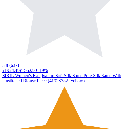
3.8
(
637
)
¥1924.49
¥1562.99
-
19
%
SIRIL Women's Kanjivaram Soft Silk Saree Pure Silk Saree With
Unstitched Blouse Piece (4192S782_Yellow)