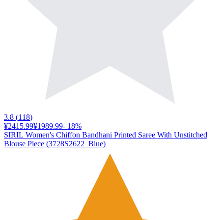
3.8
(
118
)
¥2415.99
¥1989.99
-
18
%
SIRIL Women's Chiffon Bandhani Printed Saree With Unstitched
Blouse Piece (3728S2622_Blue)