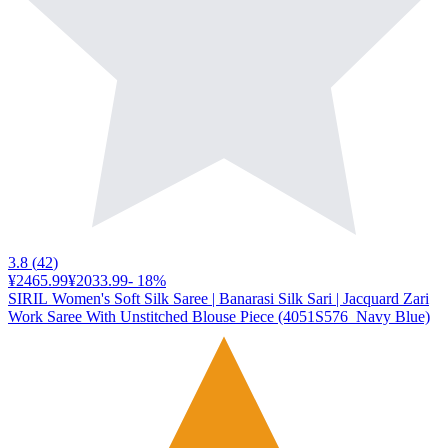
3.8
(
42
)
¥2465.99
¥2033.99
-
18
%
SIRIL Women's Soft Silk Saree | Banarasi Silk Sari | Jacquard Zari
Work Saree With Unstitched Blouse Piece (4051S576_Navy Blue)