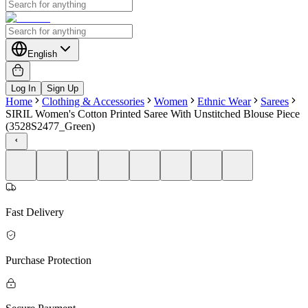
English
Log In
Sign Up
Home
Clothing & Accessories
Women
Ethnic Wear
Sarees
SIRIL Women's Cotton Printed Saree With Unstitched Blouse Piece
(3528S2477_Green)
Fast Delivery
Purchase Protection