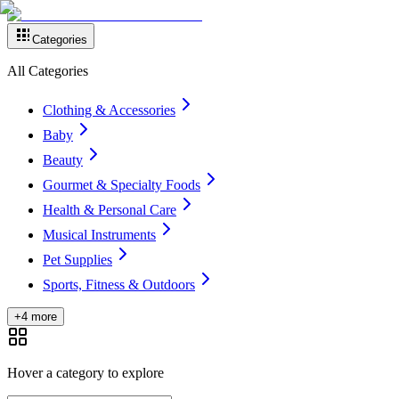
Categories
All Categories
Clothing & Accessories
Baby
Beauty
Gourmet & Specialty Foods
Health & Personal Care
Musical Instruments
Pet Supplies
Sports, Fitness & Outdoors
+4 more
Hover a category to explore