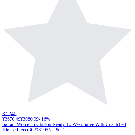
3.5
(
41
)
¥3670.49
¥3080.99
-
16
%
Satrani Women'S Chiffon Ready To Wear Saree With Unstitched
Blouse Piece(3029S195N_Pink)