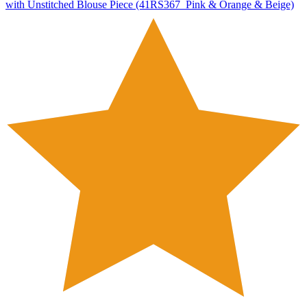
with Unstitched Blouse Piece (41RS367_Pink & Orange & Beige)