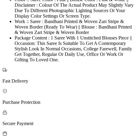
Disclaimer : Colour Of The Actual Product May Slightly Vary
Due To Different Photographic Lighting Sources Or Your
Display Color Settings Or Screen Type.
Work :: Saree : Bandhani Printed & Woven Zari Stripe &
Woven Border (Ready To Wear) || Blouse : Bandhani Printed
& Woven Zari Stripe & Woven Border
Package Content : 1 Saree With 1 Unstitched Blouses Piece ||
Occassion: This Saree Is Suitable To Get A Contemporary
Stylish Look In Normal Occasions, College Farewell, Family
Get Together, Regular Or Daily Use, Office Or Work Or
Gifting To Loved One.
Fast Delivery
Purchase Protection
Secure Payment