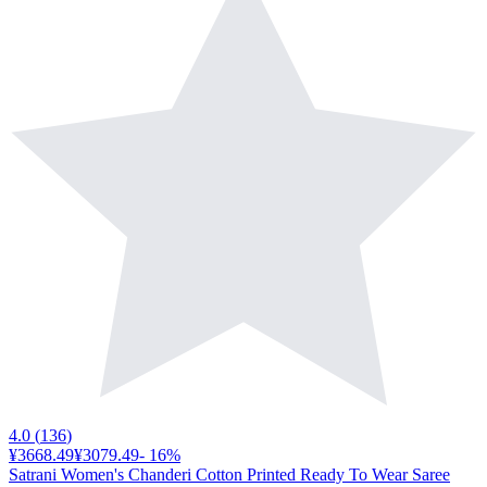
4.0
(
136
)
¥3668.49
¥3079.49
-
16
%
Satrani Women's Chanderi Cotton Printed Ready To Wear Saree