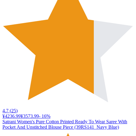
4.7
(
25
)
¥4236.99
¥3573.99
-
16
%
Satrani Women's Pure Cotton Printed Ready To Wear Saree With
Pocket And Unstitched Blouse Piece (39RS141_Navy Blue)