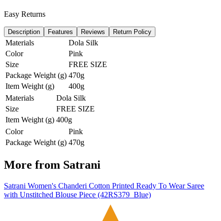
Easy Returns
Description
Features
Reviews
Return Policy
Materials
Dola Silk
Color
Pink
Size
FREE SIZE
Package Weight (g)
470g
Item Weight (g)
400g
Materials
Dola Silk
Size
FREE SIZE
Item Weight (g)
400g
Color
Pink
Package Weight (g)
470g
More from
Satrani
Satrani Women's Chanderi Cotton Printed Ready To Wear Saree
with Unstitched Blouse Piece (42RS379_Blue)