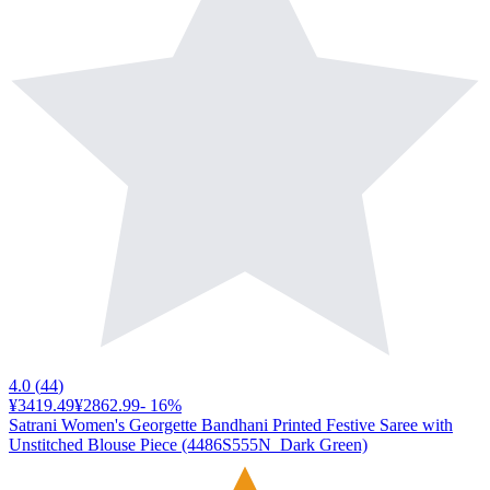
4.0
(
44
)
¥3419.49
¥2862.99
-
16
%
Satrani Women's Georgette Bandhani Printed Festive Saree with
Unstitched Blouse Piece (4486S555N_Dark Green)