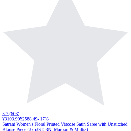
3.7
(
603
)
¥3103.99
¥2588.49
-
17
%
Satrani Women's Floral Printed Viscose Satin Saree with Unstitched
Blouse Piece (3753S153N_Maroon & Multi3)