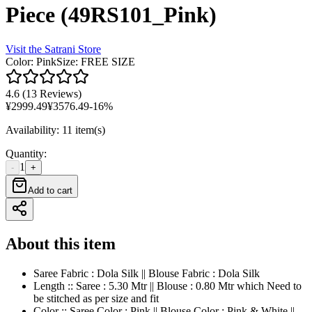
Piece (49RS101_Pink)
Visit the
Satrani
Store
Color
:
Pink
Size
:
FREE SIZE
4.6
(
13 Reviews
)
¥
2999.49
¥
3576.49
-
16
%
Availability
:
11 item(s)
Quantity
:
1
-
+
Add to cart
About this item
Saree Fabric : Dola Silk || Blouse Fabric : Dola Silk
Length :: Saree : 5.30 Mtr || Blouse : 0.80 Mtr which Need to
be stitched as per size and fit
Color :: Saree Color : Pink || Blouse Color : Pink & White ||