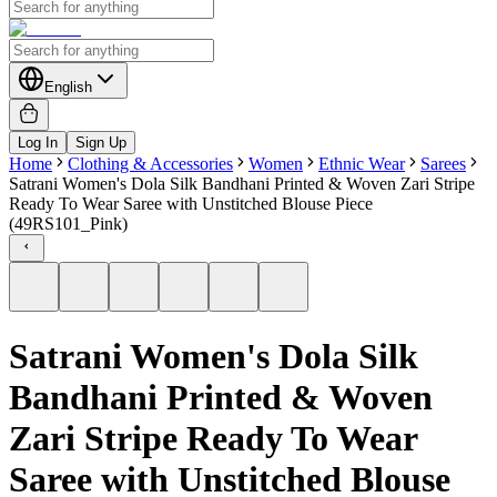
English
Log In
Sign Up
Home
Clothing & Accessories
Women
Ethnic Wear
Sarees
Satrani Women's Dola Silk Bandhani Printed & Woven Zari Stripe
Ready To Wear Saree with Unstitched Blouse Piece
(49RS101_Pink)
Satrani Women's Dola Silk
Bandhani Printed & Woven
Zari Stripe Ready To Wear
Saree with Unstitched Blouse