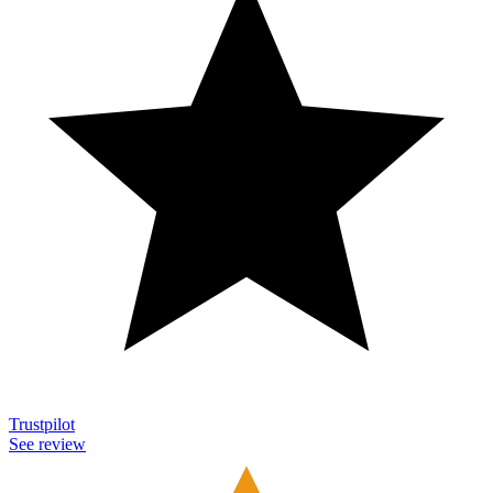
Trustpilot
See review