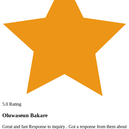
5.0
Rating
Oluwaseun Bakare
Great and fast Response to inquiry . Got a response from them about