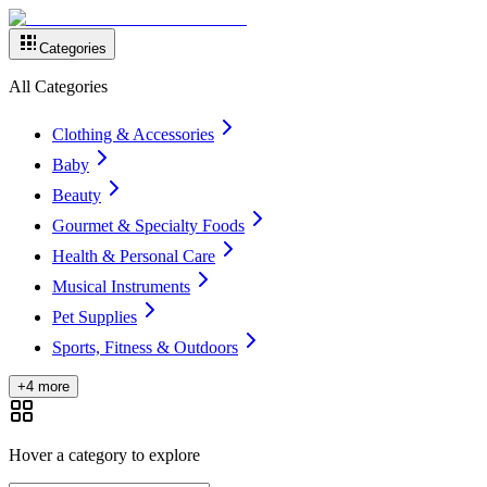
Categories
All Categories
Clothing & Accessories
Baby
Beauty
Gourmet & Specialty Foods
Health & Personal Care
Musical Instruments
Pet Supplies
Sports, Fitness & Outdoors
+4 more
Hover a category to explore