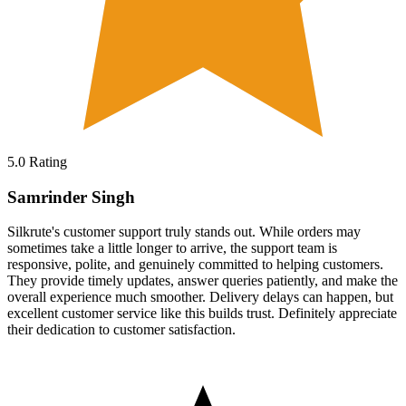
5.0
Rating
Samrinder Singh
Silkrute's customer support truly stands out. While orders may
sometimes take a little longer to arrive, the support team is
responsive, polite, and genuinely committed to helping customers.
They provide timely updates, answer queries patiently, and make the
overall experience much smoother. Delivery delays can happen, but
excellent customer service like this builds trust. Definitely appreciate
their dedication to customer satisfaction.