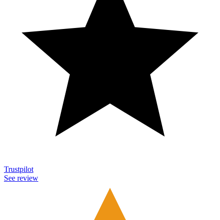
Trustpilot
See review