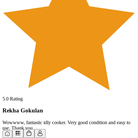
5.0
Rating
Rekha Gokulan
Wowwww, fantastic idly cooker. Very good condition and easy to
use. Thank you.