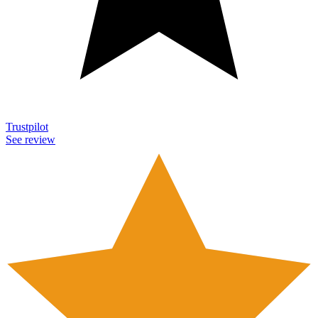
Trustpilot
See review