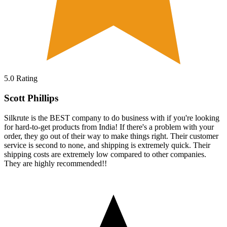
5.0
Rating
Scott Phillips
Silkrute is the BEST company to do business with if you're looking
for hard-to-get products from India! If there's a problem with your
order, they go out of their way to make things right. Their customer
service is second to none, and shipping is extremely quick. Their
shipping costs are extremely low compared to other companies.
They are highly recommended!!