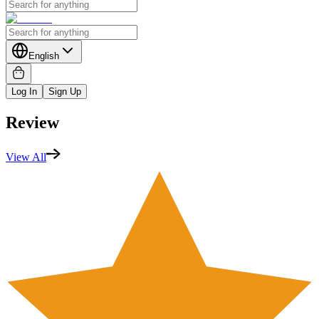
English
Log In
Sign Up
Review
View All