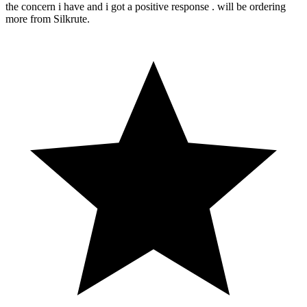
the concern i have and i got a positive response . will be ordering
more from Silkrute.