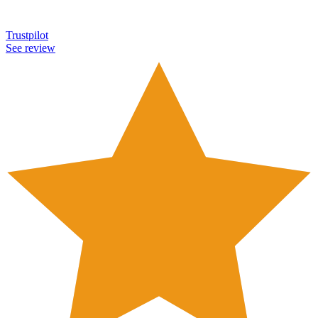
Trustpilot
See review