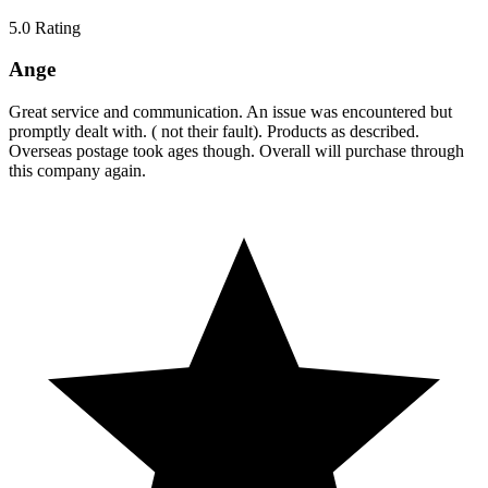
5.0
Rating
Ange
Great service and communication. An issue was encountered but
promptly dealt with. ( not their fault). Products as described.
Overseas postage took ages though. Overall will purchase through
this company again.