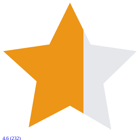
4.6
(
232
)