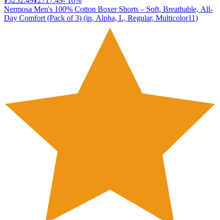
¥3252.49
¥2717.49
-
16
%
Nermosa Men's 100% Cotton Boxer Shorts – Soft, Breathable, All-
Day Comfort (Pack of 3) (in, Alpha, L, Regular, Multicolor11)