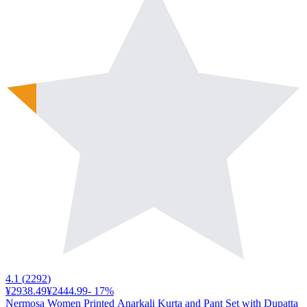
4.1
(
2292
)
¥2938.49
¥2444.99
-
17
%
Nermosa Women Printed Anarkali Kurta and Pant Set with Dupatta