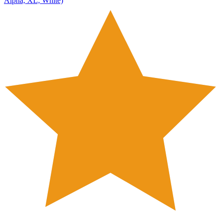
Alpha, XL, White)