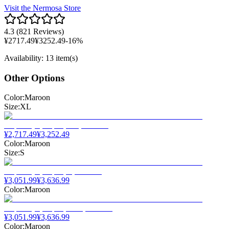
Visit the
Nermosa
Store
4.3
(
821 Reviews
)
¥
2717.49
¥
3252.49
-
16
%
Availability
:
13 item(s)
Other Options
Color
:
Maroon
Size
:
XL
¥
2,717.49
¥
3,252.49
Color
:
Maroon
Size
:
S
¥
3,051.99
¥
3,636.99
Color
:
Maroon
¥
3,051.99
¥
3,636.99
Color
:
Maroon