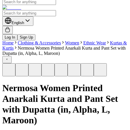
English
Log In
Sign Up
Home
Clothing & Accessories
Women
Ethnic Wear
Kurtas &
Kurtis
Nermosa Women Printed Anarkali Kurta and Pant Set with
Dupatta (in, Alpha, L, Maroon)
Nermosa Women Printed
Anarkali Kurta and Pant Set
with Dupatta (in, Alpha, L,
Maroon)