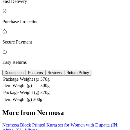
Fast Delivery
Purchase Protection
Secure Payment
Easy Returns
Description
Features
Reviews
Return Policy
Package Weight (g)
370g
Item Weight (g)
300g
Package Weight (g)
370g
Item Weight (g)
300g
More from
Nermosa
Nermosa Block Printed Kurta set for Women with Dupatta (IN,