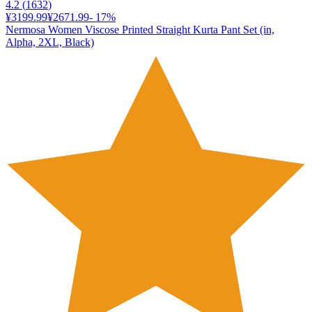
4.2
(
1632
)
¥3199.99
¥2671.99
-
17
%
Nermosa Women Viscose Printed Straight Kurta Pant Set (in,
Alpha, 2XL, Black)