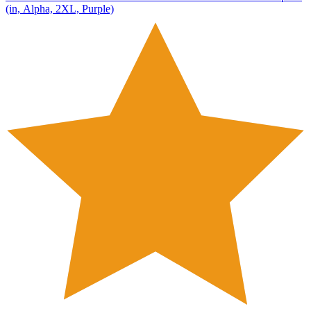
(in, Alpha, 2XL, Purple)