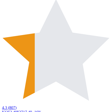
4.3
(
807
)