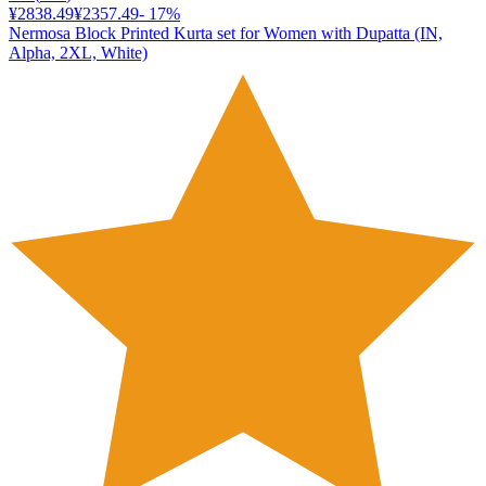
¥2838.49
¥2357.49
-
17
%
Nermosa Block Printed Kurta set for Women with Dupatta (IN,
Alpha, 2XL, White)