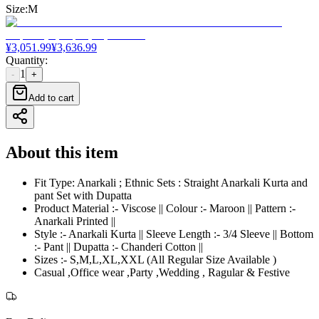
Size
:
M
¥
3,051.99
¥
3,636.99
Quantity
:
1
-
+
Add to cart
About this item
Fit Type: Anarkali ; Ethnic Sets : Straight Anarkali Kurta and
pant Set with Dupatta
Product Material :- Viscose || Colour :- Maroon || Pattern :-
Anarkali Printed ||
Style :- Anarkali Kurta || Sleeve Length :- 3/4 Sleeve || Bottom
:- Pant || Dupatta :- Chanderi Cotton ||
Sizes :- S,M,L,XL,XXL (All Regular Size Available )
Casual ,Office wear ,Party ,Wedding , Ragular & Festive