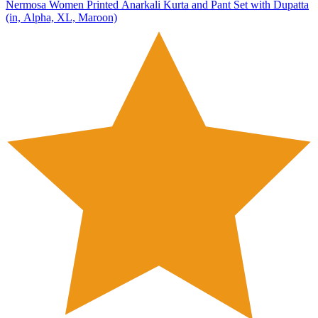
Nermosa Women Printed Anarkali Kurta and Pant Set with Dupatta
(in, Alpha, XL, Maroon)