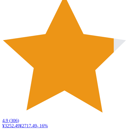
4.9
(
306
)
¥3252.49
¥2717.49
-
16
%