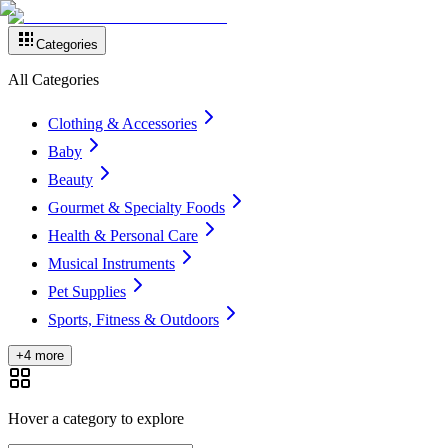
Categories
All Categories
Clothing & Accessories
Baby
Beauty
Gourmet & Specialty Foods
Health & Personal Care
Musical Instruments
Pet Supplies
Sports, Fitness & Outdoors
+4 more
Hover a category to explore