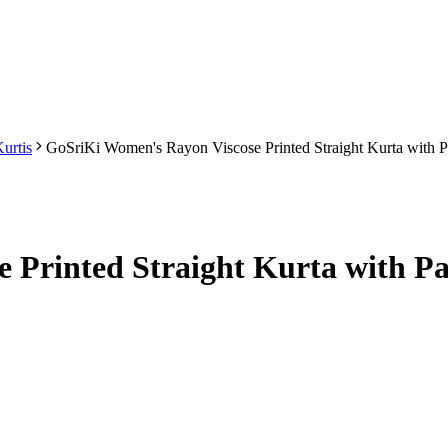
urtis
GoSriKi Women's Rayon Viscose Printed Straight Kurta with
 Printed Straight Kurta with Pa