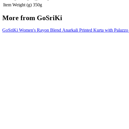
Item Weight (g)
350g
More from
GoSriKi
GoSriKi Women's Rayon Blend Anarkali Printed Kurta with Pala