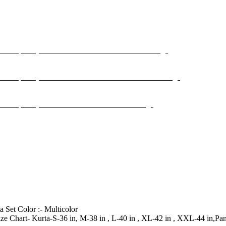
 Set Color :- Multicolor
|| Size Chart- Kurta-S-36 in, M-38 in , L-40 in , XL-42 in , XXL-44 in,P