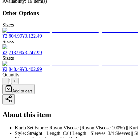
Availability
:
19 item(s)
Other Options
Size
:
s
¥
2,604.99
¥
3,122.49
Size
:
s
¥
2,713.99
¥
3,247.99
Size
:
s
¥
2,848.49
¥
3,402.99
Quantity
:
1
-
+
Add to cart
About this item
Kurta Set Fabric: Rayon Viscose (Rayon Viscose 100%) || Kurta
Style: Straight || Length: Calf Length || Sleeves: 3/4 Sleeves 