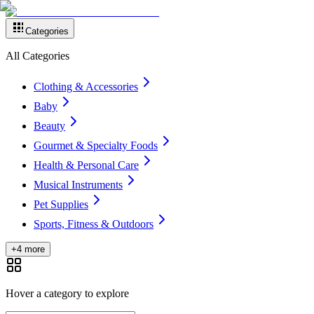
Categories
All Categories
Clothing & Accessories
Baby
Beauty
Gourmet & Specialty Foods
Health & Personal Care
Musical Instruments
Pet Supplies
Sports, Fitness & Outdoors
+4 more
Hover a category to explore