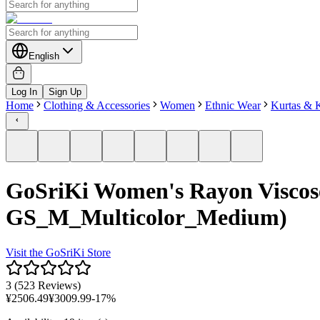
English
Log In
Sign Up
Home
Clothing & Accessories
Women
Ethnic Wear
Kurtas & K
GoSriKi Women's Rayon Viscose
GS_M_Multicolor_Medium)
Visit the
GoSriKi
Store
3
(
523 Reviews
)
¥
2506.49
¥
3009.99
-
17
%