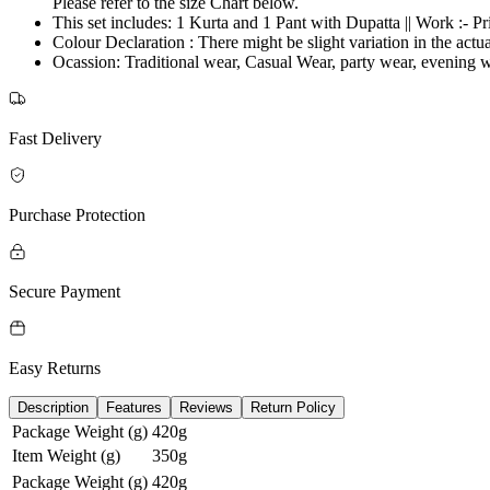
Please refer to the size Chart below.
This set includes: 1 Kurta and 1 Pant with Dupatta || Work :- P
Colour Declaration : There might be slight variation in the actua
Ocassion: Traditional wear, Casual Wear, party wear, evenin
Fast Delivery
Purchase Protection
Secure Payment
Easy Returns
Description
Features
Reviews
Return Policy
Package Weight (g)
420g
Item Weight (g)
350g
Package Weight (g)
420g