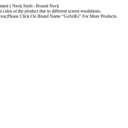
rinted || Neck Style:- Round Neck
l color of the product due to different screen resolutions.
g wear,Please Click On Brand Name "GoSriKi" For More Products.