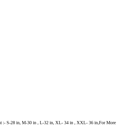
ant :- S-28 in, M-30 in , L-32 in, XL- 34 in , XXL- 36 in,For More