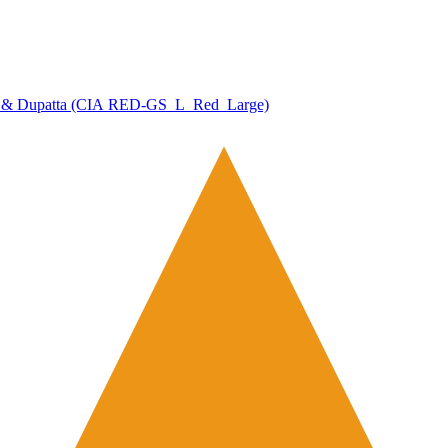
zzo & Dupatta (CIA RED-GS_L_Red_Large)