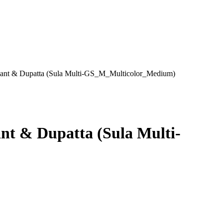
 Pant & Dupatta (Sula Multi-GS_M_Multicolor_Medium)
nt & Dupatta (Sula Multi-