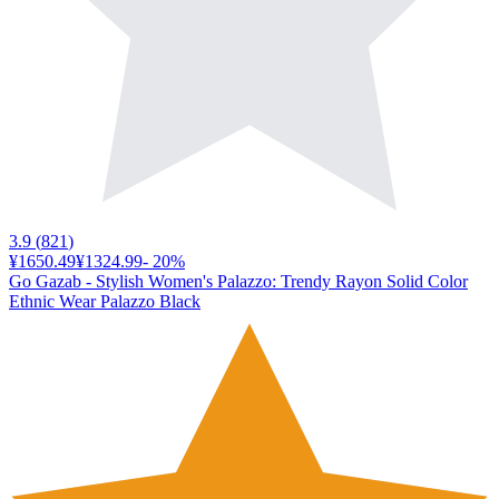
3.9
(
821
)
¥1650.49
¥1324.99
-
20
%
Go Gazab - Stylish Women's Palazzo: Trendy Rayon Solid Color
Ethnic Wear Palazzo Black