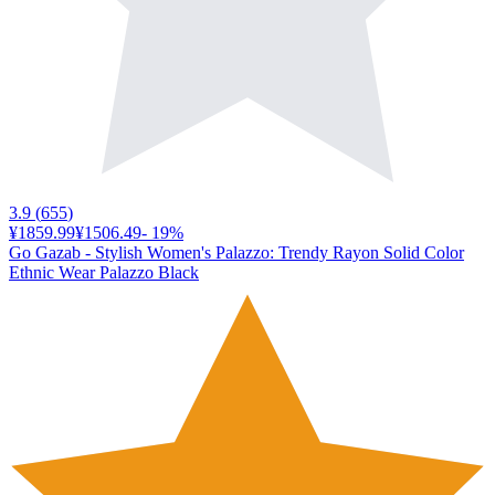
3.9
(
655
)
¥1859.99
¥1506.49
-
19
%
Go Gazab - Stylish Women's Palazzo: Trendy Rayon Solid Color
Ethnic Wear Palazzo Black