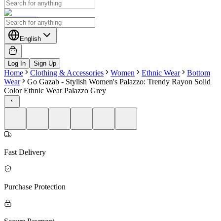
English
Log In
Sign Up
Home
Clothing & Accessories
Women
Ethnic Wear
Bottom
Wear
Go Gazab - Stylish Women's Palazzo: Trendy Rayon Solid
Color Ethnic Wear Palazzo Grey
Fast Delivery
Purchase Protection