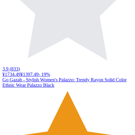
3.9
(
833
)
¥1734.49
¥1397.49
-
19
%
Go Gazab - Stylish Women's Palazzo: Trendy Rayon Solid Color
Ethnic Wear Palazzo Black