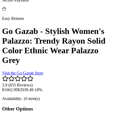
Secure Payment
Easy Returns
Go Gazab - Stylish Women's
Palazzo: Trendy Rayon Solid
Color Ethnic Wear Palazzo
Grey
Visit the
Go Gazab
Store
3.9
(
655 Reviews
)
¥
1662.99
¥
2039.49
-
18
%
Availability
:
10 item(s)
Other Options