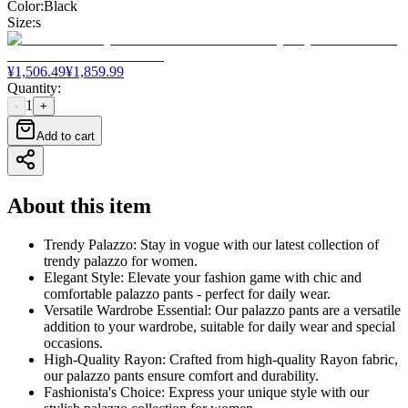
Color
:
Black
Size
:
s
¥
1,506.49
¥
1,859.99
Quantity
:
1
-
+
Add to cart
About this item
Trendy Palazzo: Stay in vogue with our latest collection of
trendy palazzo for women.
Elegant Style: Elevate your fashion game with chic and
comfortable palazzo pants - perfect for daily wear.
Versatile Wardrobe Essential: Our palazzo pants are a versatile
addition to your wardrobe, suitable for daily wear and special
occasions.
High-Quality Rayon: Crafted from high-quality Rayon fabric,
our palazzo pants ensure comfort and durability.
Fashionista's Choice: Express your unique style with our