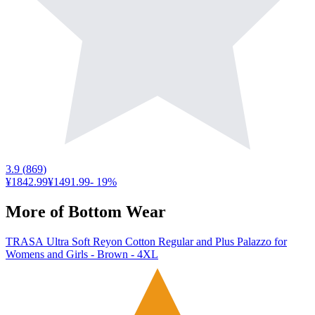
3.9
(
869
)
¥1842.99
¥1491.99
-
19
%
More of
Bottom Wear
TRASA Ultra Soft Reyon Cotton Regular and Plus Palazzo for
Womens and Girls - Brown - 4XL