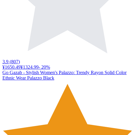
3.9
(
807
)
¥1650.49
¥1324.99
-
20
%
Go Gazab - Stylish Women's Palazzo: Trendy Rayon Solid Color
Ethnic Wear Palazzo Black