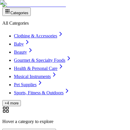
Categories
All Categories
Clothing & Accessories
Baby
Beauty
Gourmet & Specialty Foods
Health & Personal Care
Musical Instruments
Pet Supplies
Sports, Fitness & Outdoors
+4 more
Hover a category to explore