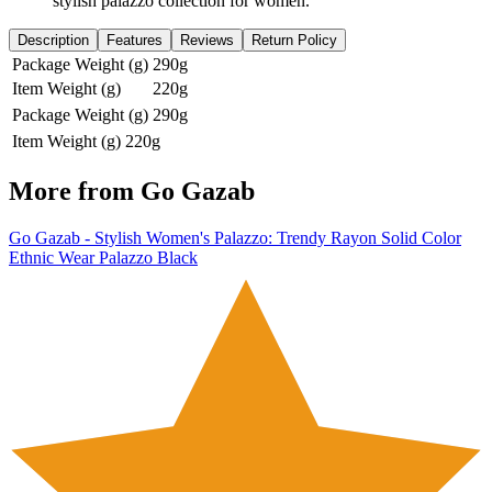
stylish palazzo collection for women.
Description
Features
Reviews
Return Policy
Package Weight (g)
290g
Item Weight (g)
220g
Package Weight (g)
290g
Item Weight (g)
220g
More from
Go Gazab
Go Gazab - Stylish Women's Palazzo: Trendy Rayon Solid Color
Ethnic Wear Palazzo Black