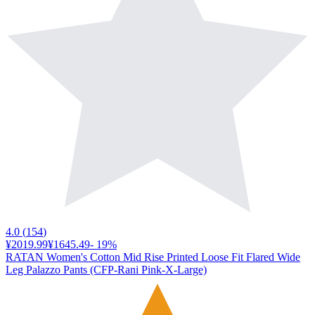
4.0
(
154
)
¥2019.99
¥1645.49
-
19
%
RATAN Women's Cotton Mid Rise Printed Loose Fit Flared Wide
Leg Palazzo Pants (CFP-Rani Pink-X-Large)