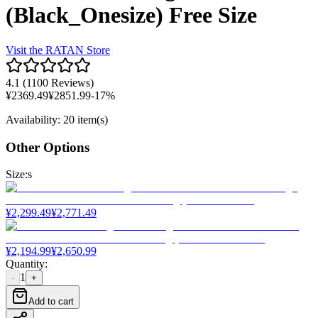
(Black_Onesize) Free Size
Visit the
RATAN
Store
4.1
(
1100 Reviews
)
¥
2369.49
¥
2851.99
-
17
%
Availability
:
20 item(s)
Other Options
Size
:
s
¥
2,299.49
¥
2,771.49
¥
2,194.99
¥
2,650.99
Quantity
:
1
-
+
Add to cart