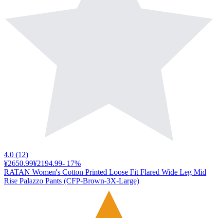
4.0
(
12
)
¥2650.99
¥2194.99
-
17
%
RATAN Women's Cotton Printed Loose Fit Flared Wide Leg Mid
Rise Palazzo Pants (CFP-Brown-3X-Large)