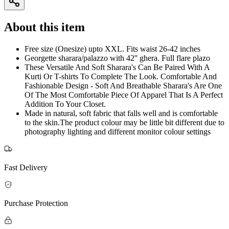
About this item
Free size (Onesize) upto XXL. Fits waist 26-42 inches
Georgette sharara/palazzo with 42'' ghera. Full flare plazo
These Versatile And Soft Sharara's Can Be Paired With A
Kurti Or T-shirts To Complete The Look. Comfortable And
Fashionable Design - Soft And Breathable Sharara's Are One
Of The Most Comfortable Piece Of Apparel That Is A Perfect
Addition To Your Closet.
Made in natural, soft fabric that falls well and is comfortable
to the skin.The product colour may be little bit different due to
photography lighting and different monitor colour settings
Fast Delivery
Purchase Protection