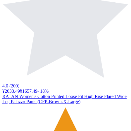
4.0
(
200
)
¥2033.49
¥1657.49
-
18
%
RATAN Women's Cotton Printed Loose Fit High Rise Flared Wide
Leg Palazzo Pants (CFP-Brown-X-Large)