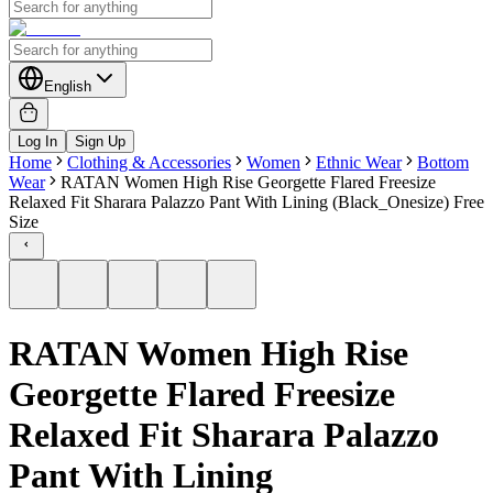
English
Log In
Sign Up
Home
Clothing & Accessories
Women
Ethnic Wear
Bottom
Wear
RATAN Women High Rise Georgette Flared Freesize
Relaxed Fit Sharara Palazzo Pant With Lining (Black_Onesize) Free
Size
RATAN Women High Rise
Georgette Flared Freesize
Relaxed Fit Sharara Palazzo
Pant With Lining