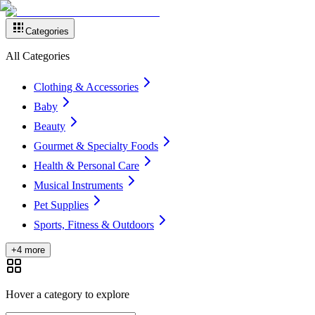
Categories
All Categories
Clothing & Accessories
Baby
Beauty
Gourmet & Specialty Foods
Health & Personal Care
Musical Instruments
Pet Supplies
Sports, Fitness & Outdoors
+4 more
Hover a category to explore