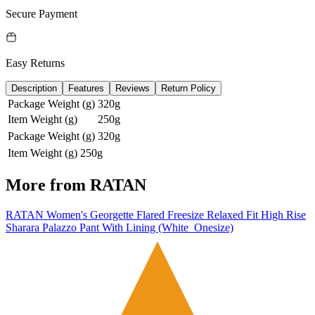
Secure Payment
Easy Returns
Description
Features
Reviews
Return Policy
Package Weight (g)
320g
Item Weight (g)
250g
Package Weight (g)
320g
Item Weight (g)
250g
More from
RATAN
RATAN Women's Georgette Flared Freesize Relaxed Fit High Rise
Sharara Palazzo Pant With Lining (White_Onesize)