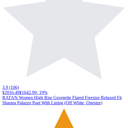
3.9
(
106
)
¥2016.49
¥1642.99
-
19
%
RATAN Women High Rise Georgette Flared Freesize Relaxed Fit
Sharara Palazzo Pant With Lining (Off White_Onesize)