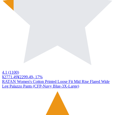
4.1
(
1100
)
¥2771.49
¥2299.49
-
17
%
RATAN Women's Cotton Printed Loose Fit Mid Rise Flared Wide
Leg Palazzo Pants (CFP-Navy Blue-3X-Large)