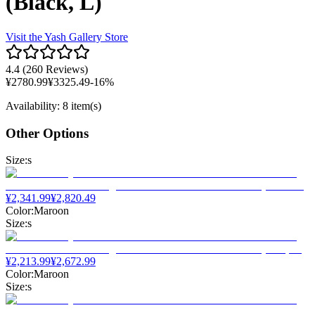
(Black, L)
Visit the
Yash Gallery
Store
4.4
(
260 Reviews
)
¥
2780.99
¥
3325.49
-
16
%
Availability
:
8 item(s)
Other Options
Size
:
s
¥
2,341.99
¥
2,820.49
Color
:
Maroon
Size
:
s
¥
2,213.99
¥
2,672.99
Color
:
Maroon
Size
:
s