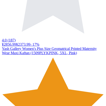
4.0
(
187
)
¥2856.99
¥2373.99
-
17
%
Yash Gallery Women's Plus Size Geomatrical Printed Maternity
Wear Maxi Kaftan (1509PLYKPINK, 5XL, Pink)