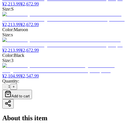
¥
2,213.99
¥
2,672.99
Size
:
S
¥
2,213.99
¥
2,672.99
Color
:
Maroon
Size
:
s
¥
2,213.99
¥
2,672.99
Color
:
Black
Size
:
3
¥
2,104.99
¥
2,547.99
Quantity
:
1
-
+
Add to cart
About this item