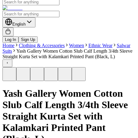
English
Log In
Sign Up
Home
Clothing & Accessories
Women
Ethnic Wear
Salwar
Suits
Yash Gallery Women Cotton Slub Calf Length 3/4th Sleeve
Straight Kurta Set with Kalamkari Printed Pant (Black, L)
Yash Gallery Women Cotton
Slub Calf Length 3/4th Sleeve
Straight Kurta Set with
Kalamkari Printed Pant