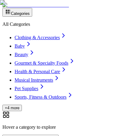
Categories
All Categories
Clothing & Accessories
Baby
Beauty
Gourmet & Specialty Foods
Health & Personal Care
Musical Instruments
Pet Supplies
Sports, Fitness & Outdoors
+4 more
Hover a category to explore