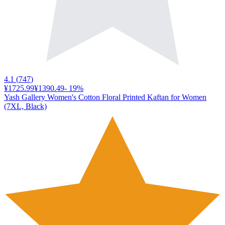
4.1
(
747
)
¥1725.99
¥1390.49
-
19
%
Yash Gallery Women's Cotton Floral Printed Kaftan for Women
(7XL, Black)