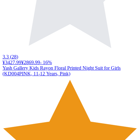
3.3
(
28
)
¥3427.99
¥2869.99
-
16
%
Yash Gallery Kids Rayon Floral Printed Night Suit for Girls
(KD004PINK, 11-12 Years, Pink)