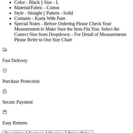
Color - Black || Size - L
Material/Fabric - Cotton
Style - Straight || Pattern - Solid
Contains - Kurta With Pant
Special Notes - Before Ordering Please Check Your
Measurement to Make Sure the Item Fits You. Select the
Correct Size from Dropdown; - For Detail of Measurements
Please Refer to Our Size Chart
Fast Delivery
Purchase Protection
Secure Payment
Easy Returns