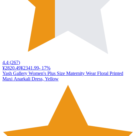
4.4
(
267
)
¥2820.49
¥2341.99
-
17
%
Yash Gallery Women's Plus Size Maternity Wear Floral Printed
Maxi Anarkali Dress, Yellow