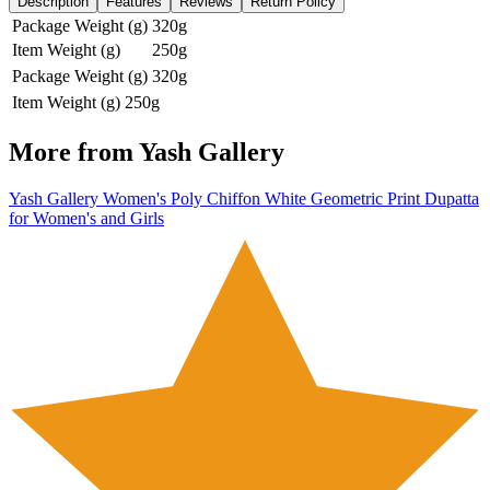
Description
Features
Reviews
Return Policy
Package Weight (g)
320g
Item Weight (g)
250g
Package Weight (g)
320g
Item Weight (g)
250g
More from
Yash Gallery
Yash Gallery Women's Poly Chiffon White Geometric Print Dupatta
for Women's and Girls