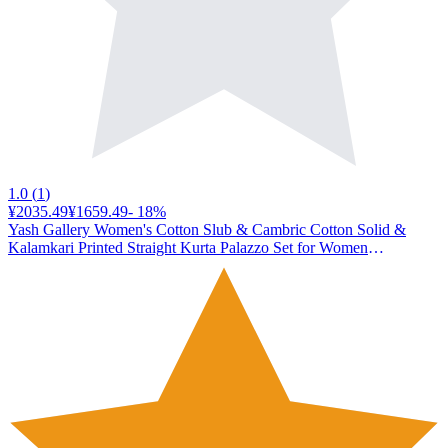
1.0
(
1
)
¥2035.49
¥1659.49
-
18
%
Yash Gallery Women's Cotton Slub & Cambric Cotton Solid &
Kalamkari Printed Straight Kurta Palazzo Set for Women
(1127YKMAROON_Maroon_X-Large)