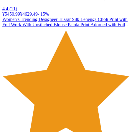
4.4
(
11
)
¥5450.99
¥4629.49
-
15
%
Women's Trending Designeer Tussar Silk Lehenga Choli Print with
Foil Work With Unstitched Blouse Patola Print Adorned with Foil
Work For Navrati || Wedding (JIVIKA BLACK)