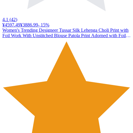
4.1
(
42
)
¥4597.49
¥3886.99
-
15
%
Women's Trending Designeer Tussar Silk Lehenga Choli Print with
Foil Work With Unstitched Blouse Patola Print Adorned with Foil
Work For Navrati || Wedding (JIVIKA BLACK)