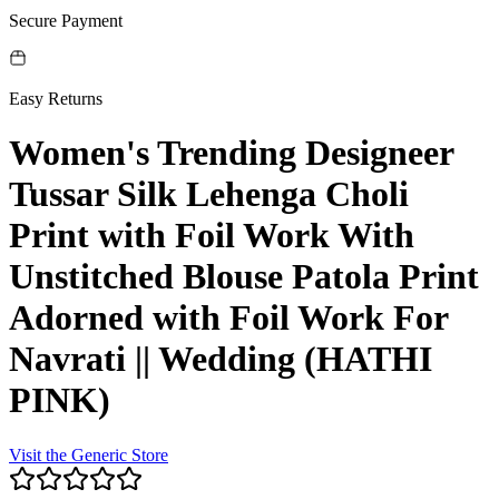
Secure Payment
Easy Returns
Women's Trending Designeer
Tussar Silk Lehenga Choli
Print with Foil Work With
Unstitched Blouse Patola Print
Adorned with Foil Work For
Navrati || Wedding (HATHI
PINK)
Visit the
Generic
Store