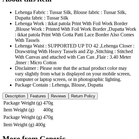
Lehenga Fabric : Tussar Silk, Blouse fabric : Tussar Silk,
Dupatta fabric : Tussar Silk
Lehenga Work : ikkat patola Print With Foil Work Border
,Blouse Work : Printed With Foil Work Border ,Dupatta Work
: ikkat patola Print With Gotta Patti Lace Border Also Comes
With Tassels
Lehenga Waist : SUPPORTED UP TO 42 ,Lehenga Closer :
Drawstring With Heavy Tassels and Zip ,Stitching : Stitched
With Canvas and attached with Can Can ,Flair : 3.40 Meter
,Inner : Micro Cotton
Disclaimer : Please note that the actual product color may
vary slightly from what is displayed on your mobile screen,
computer or laptop screen, or in photographic lighting.
Package Contain : Lehenga, Blouse, Dupatta
Description
Features
Reviews
Return Policy
Package Weight (g)
470g
Item Weight (g)
400g
Package Weight (g)
470g
Item Weight (g)
400g
More from
Generic