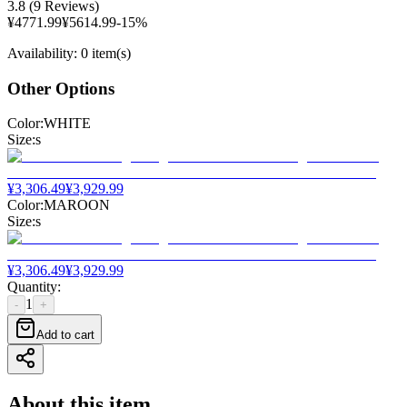
3.8
(
9 Reviews
)
¥
4771.99
¥
5614.99
-
15
%
Availability
:
0 item(s)
Other Options
Color
:
WHITE
Size
:
s
¥
3,306.49
¥
3,929.99
Color
:
MAROON
Size
:
s
¥
3,306.49
¥
3,929.99
Quantity
:
1
-
+
Add to cart
About this item