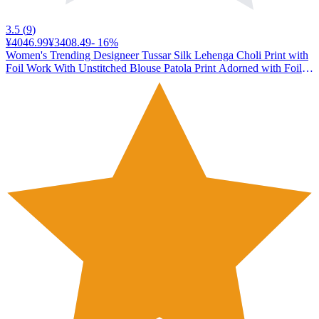
3.5
(
9
)
¥4046.99
¥3408.49
-
16
%
Women's Trending Designeer Tussar Silk Lehenga Choli Print with
Foil Work With Unstitched Blouse Patola Print Adorned with Foil
Work For Navrati || Wedding (MORANI PURPLE)