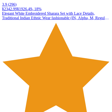
3.9
(
296
)
¥2342.99
¥1926.49
-
18
%
Elegant White Embroidered Sharara Set with Lace Details,
Traditional Indian Ethnic Wear fashionable (IN, Alpha, M, Regular,
Standard, white)