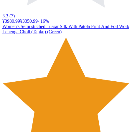
3.3
(
7
)
¥3980.99
¥3350.99
-
16
%
Women's Semi stitched Tussar Silk With Patola Print And Foil Work
Lehenga Choli (Tapku) (Green)