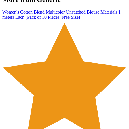
Women's Cotton Blend Multicolor Unstitched Blouse Materials 1
meters Each (Pack of 10 Pieces, Free Size)