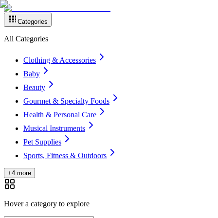
Categories
All Categories
Clothing & Accessories
Baby
Beauty
Gourmet & Specialty Foods
Health & Personal Care
Musical Instruments
Pet Supplies
Sports, Fitness & Outdoors
+4 more
Hover a category to explore