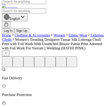
English
Log In
Sign Up
Home
Clothing & Accessories
Women
Ethnic Wear
Lehenga
Cholis
Women's Trending Designeer Tussar Silk Lehenga Choli
Print with Foil Work With Unstitched Blouse Patola Print Adorned
with Foil Work For Navrati || Wedding (HATHI PINK)
Fast Delivery
Purchase Protection