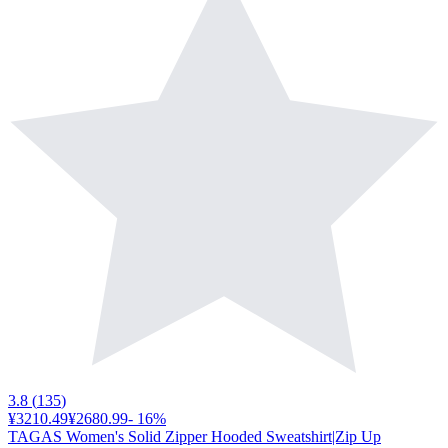
3.8
(
135
)
¥3210.49
¥2680.99
-
16
%
TAGAS Women's Solid Zipper Hooded Sweatshirt|Zip Up