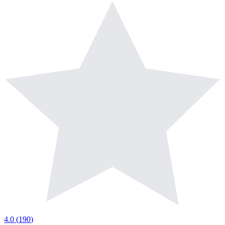
4.0
(
190
)