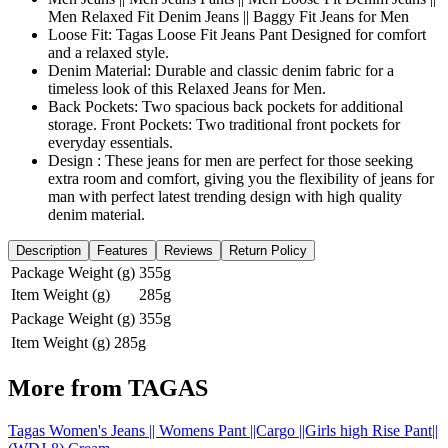
Men Relaxed Fit Denim Jeans || Baggy Fit Jeans for Men
Loose Fit: Tagas Loose Fit Jeans Pant Designed for comfort
and a relaxed style.
Denim Material: Durable and classic denim fabric for a
timeless look of this Relaxed Jeans for Men.
Back Pockets: Two spacious back pockets for additional
storage. Front Pockets: Two traditional front pockets for
everyday essentials.
Design : These jeans for men are perfect for those seeking
extra room and comfort, giving you the flexibility of jeans for
man with perfect latest trending design with high quality
denim material.
Description
Features
Reviews
Return Policy
Package Weight (g)
355g
Item Weight (g)
285g
Package Weight (g)
355g
Item Weight (g)
285g
More from
TAGAS
Tagas Women's Jeans || Womens Pant ||Cargo ||Girls high Rise Pant||