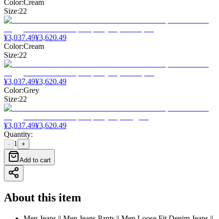
Color
:
Cream
Size
:
22
¥
3,037.49
¥
3,620.49
Color
:
Cream
Size
:
22
¥
3,037.49
¥
3,620.49
Color
:
Grey
Size
:
22
¥
3,037.49
¥
3,620.49
Quantity
:
1
-
+
Add to cart
About this item
Men Jeans || Men Jeans Pants || Men Loose Fit Denim Jeans ||