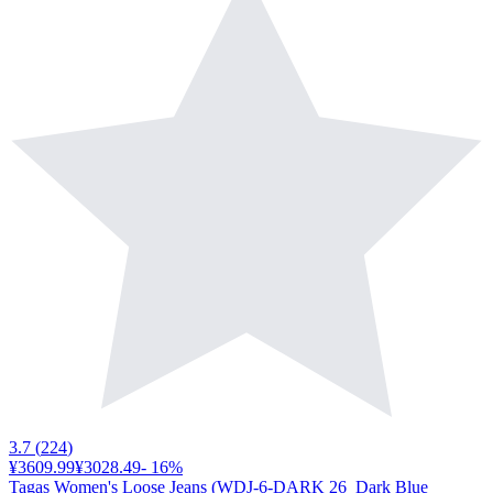
3.7
(
224
)
¥3609.99
¥3028.49
-
16
%
Tagas Women's Loose Jeans (WDJ-6-DARK 26_Dark Blue