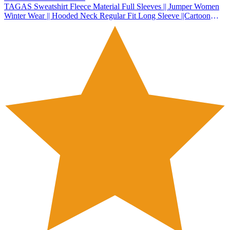
TAGAS Sweatshirt Fleece Material Full Sleeves || Jumper Women
Winter Wear || Hooded Neck Regular Fit Long Sleeve ||Cartoon
Graphic Thermal Lined Sweatshirt|| Sweatshirt for Women (WSS-1)
(Pista, Large)