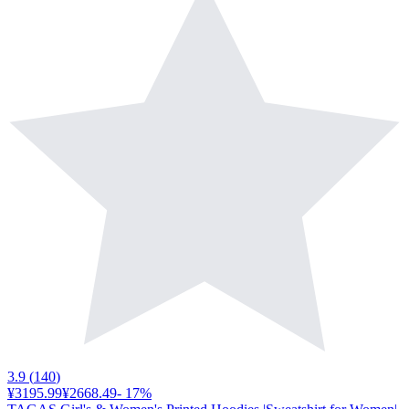
3.9
(
140
)
¥3195.99
¥2668.49
-
17
%