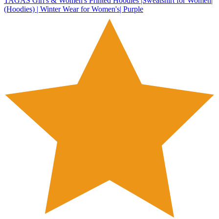
TAGAS Girl's & Women's Printed Hoodies |Sweatshirt for Women|
(Hoodies) | Winter Wear for Women's| Purple