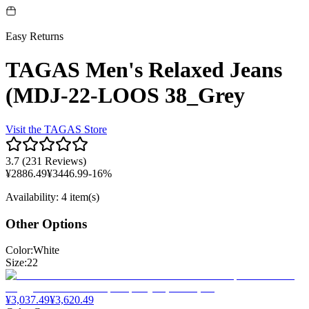
Easy Returns
TAGAS Men's Relaxed Jeans
(MDJ-22-LOOS 38_Grey
Visit the
TAGAS
Store
3.7
(
231 Reviews
)
¥
2886.49
¥
3446.99
-
16
%
Availability
:
4 item(s)
Other Options
Color
:
White
Size
:
22
¥
3,037.49
¥
3,620.49