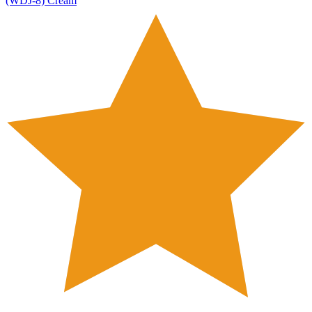
(WDJ-8) Cream