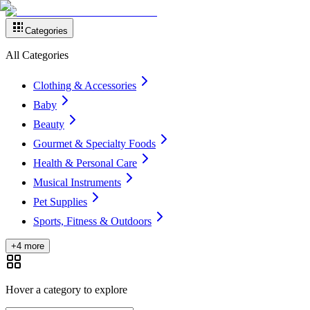
Categories
All Categories
Clothing & Accessories
Baby
Beauty
Gourmet & Specialty Foods
Health & Personal Care
Musical Instruments
Pet Supplies
Sports, Fitness & Outdoors
+4 more
Hover a category to explore