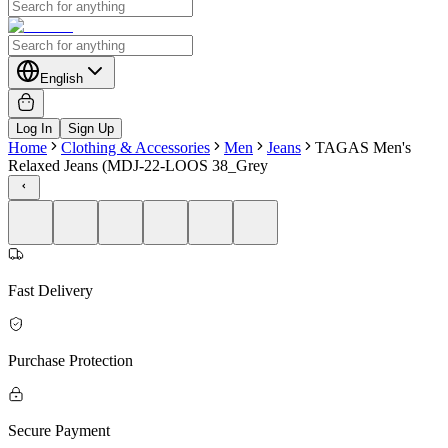
English
Log In
Sign Up
Home
Clothing & Accessories
Men
Jeans
TAGAS Men's
Relaxed Jeans (MDJ-22-LOOS 38_Grey
Fast Delivery
Purchase Protection
Secure Payment