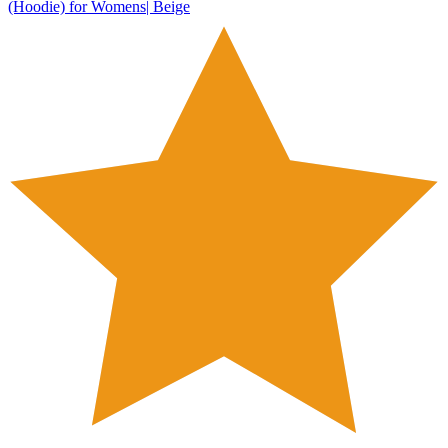
(Hoodie) for Womens| Beige