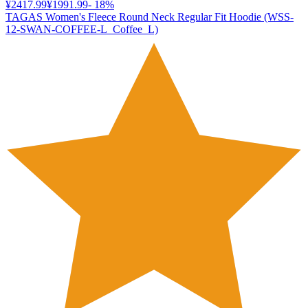
¥2417.99
¥1991.99
-
18
%
TAGAS Women's Fleece Round Neck Regular Fit Hoodie (WSS-
12-SWAN-COFFEE-L_Coffee_L)