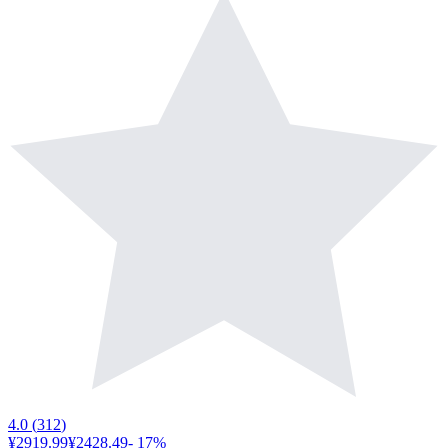
4.0
(
312
)
¥2919.99
¥2428.49
-
17
%