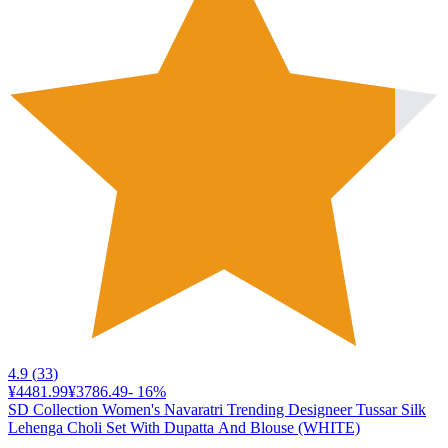
4.9
(
33
)
¥4481.99
¥3786.49
-
16
%
SD Collection Women's Navaratri Trending Designeer Tussar Silk
Lehenga Choli Set With Dupatta And Blouse (WHITE)