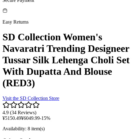
Secure Payment
Easy Returns
SD Collection Women's
Navaratri Trending Designeer
Tussar Silk Lehenga Choli Set
With Dupatta And Blouse
(RED3)
Visit the
SD Collection
Store
4.9
(
34 Reviews
)
¥
5150.49
¥
6049.99
-
15
%
Availability
:
8 item(s)