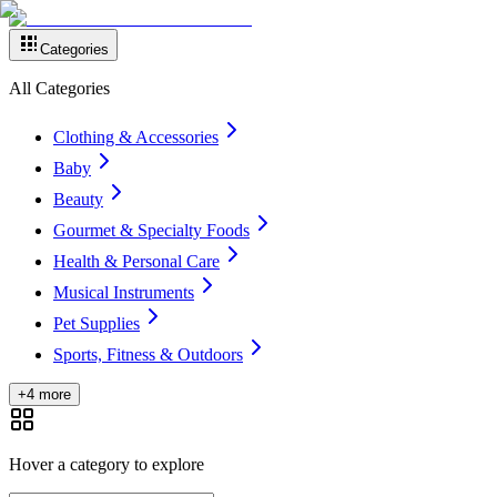
Categories
All Categories
Clothing & Accessories
Baby
Beauty
Gourmet & Specialty Foods
Health & Personal Care
Musical Instruments
Pet Supplies
Sports, Fitness & Outdoors
+4 more
Hover a category to explore