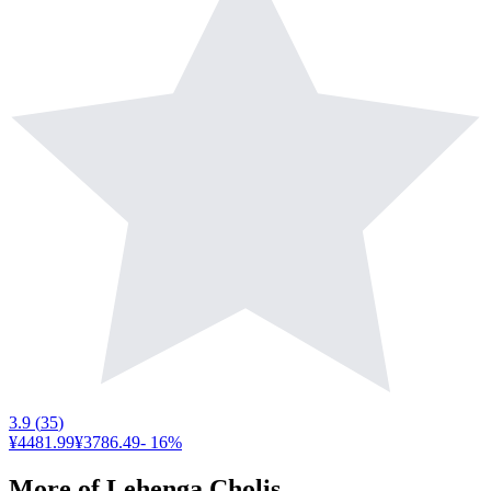
3.9
(
35
)
¥4481.99
¥3786.49
-
16
%
More of
Lehenga Cholis