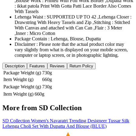
,Blouse Work : Printed With Foil Work Border ,Dupatta Work
: ikkat patola Print With Gotta Patti Lace Border Also Comes
With Tassels
Lehenga Waist : SUPPORTED UP TO 42 ,Lehenga Closer :
Drawstring With Heavy Tassels and Zip ,Stitching : Stitched
With Canvas and attached with Can Can ,Flair : 3 Meter
,Inner : Micro Cotton
Package Contain : Lehenga, Blouse, Dupatta
Disclaimer : Please note that the actual product color may
vary slightly from what is displayed on your mobile screen,
computer or laptop screen, or in photographic lighting.
Description
Features
Reviews
Return Policy
Package Weight (g)
730g
Item Weight (g)
660g
Package Weight (g)
730g
Item Weight (g)
660g
More from
SD Collection
SD Collection Women's Navaratri Trending Designeer Tussar Silk
Lehenga Choli Set With Dupatta And Blouse (BLUE)