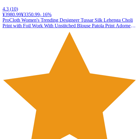
4.3
(
10
)
¥3980.99
¥3350.99
-
16
%
ProCloth Women's Trending Designeer Tussar Silk Lehenga Choli
Print with Foil Work With Unstitched Blouse Patola Print Adorned
with Foil Work For Navrati || Wedding (DIVYA GREEN)