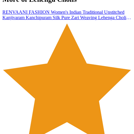
RENVAANI FASHION Women's Indian Traditional Unstitched
Kanjivaram Kanchipuram Silk Pure Zari Weaving Lehenga Choli
Along With Dupatta With Unstitch Blouse, Half Saree (HT_54)
(silver black)