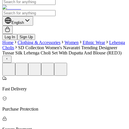
English
Log In
Sign Up
Home
Clothing & Accessories
Women
Ethnic Wear
Lehenga
Cholis
SD Collection Women's Navaratri Trending Designeer
Tussar Silk Lehenga Choli Set With Dupatta And Blouse (RED3)
Fast Delivery
Purchase Protection