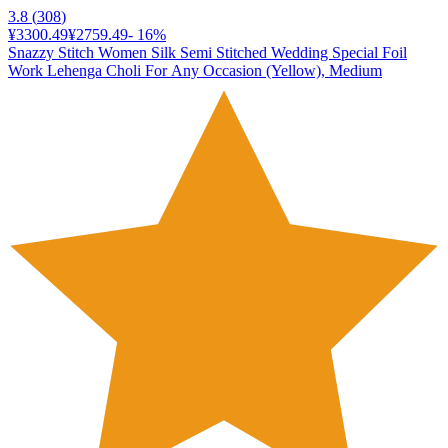
3.8
(
308
)
¥3300.49
¥2759.49
-
16
%
Snazzy Stitch Women Silk Semi Stitched Wedding Special Foil
Work Lehenga Choli For Any Occasion (Yellow), Medium