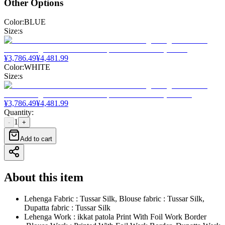
Other Options
Color
:
BLUE
Size
:
s
¥
3,786.49
¥
4,481.99
Color
:
WHITE
Size
:
s
¥
3,786.49
¥
4,481.99
Quantity
:
1
-
+
Add to cart
About this item
Lehenga Fabric : Tussar Silk, Blouse fabric : Tussar Silk,
Dupatta fabric : Tussar Silk
Lehenga Work : ikkat patola Print With Foil Work Border