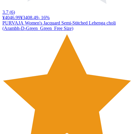
3.7
(
6
)
¥4046.99
¥3408.49
-
16
%
PURVAJA Women's Jacquard Semi-Stitched Lehenga choli
(Arambh-D-Green_Green_Free Size)