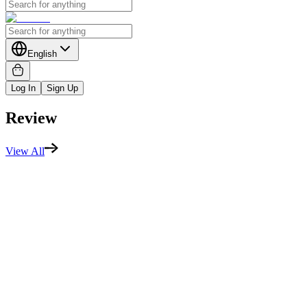
English
Log In
Sign Up
Review
View All