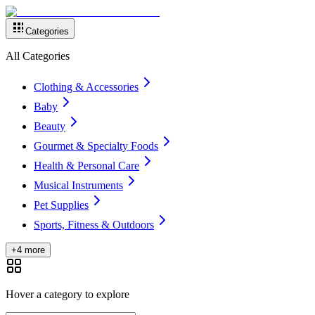
Categories
All Categories
Clothing & Accessories
Baby
Beauty
Gourmet & Specialty Foods
Health & Personal Care
Musical Instruments
Pet Supplies
Sports, Fitness & Outdoors
+4 more
Hover a category to explore