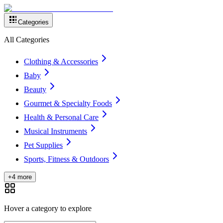
Categories
All Categories
Clothing & Accessories
Baby
Beauty
Gourmet & Specialty Foods
Health & Personal Care
Musical Instruments
Pet Supplies
Sports, Fitness & Outdoors
+4 more
Hover a category to explore