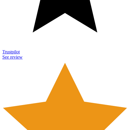
Trustpilot
See review