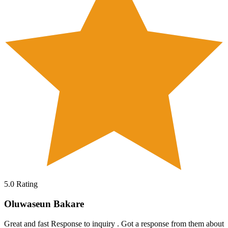
5.0
Rating
Oluwaseun Bakare
Great and fast Response to inquiry . Got a response from them about