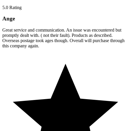
5.0
Rating
Ange
Great service and communication. An issue was encountered but
promptly dealt with. ( not their fault). Products as described.
Overseas postage took ages though. Overall will purchase through
this company again.