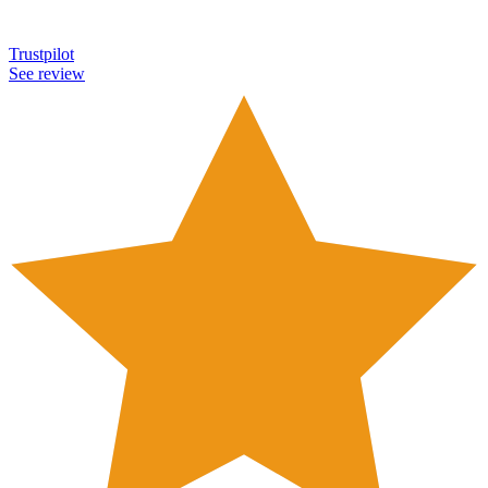
Trustpilot
See review