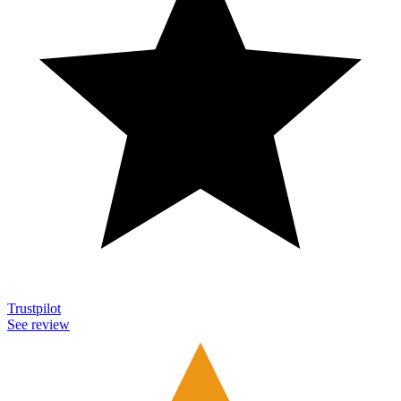
Trustpilot
See review