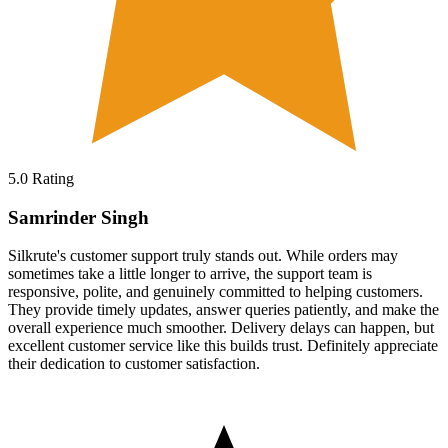
5.0
Rating
Samrinder Singh
Silkrute's customer support truly stands out. While orders may
sometimes take a little longer to arrive, the support team is
responsive, polite, and genuinely committed to helping customers.
They provide timely updates, answer queries patiently, and make the
overall experience much smoother. Delivery delays can happen, but
excellent customer service like this builds trust. Definitely appreciate
their dedication to customer satisfaction.