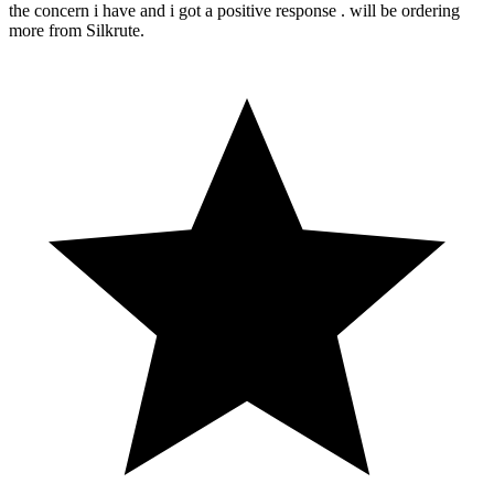
the concern i have and i got a positive response . will be ordering
more from Silkrute.