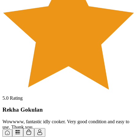
5.0
Rating
Rekha Gokulan
Wowwww, fantastic idly cooker. Very good condition and easy to
use. Thank you.