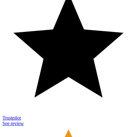
Trustpilot
See review