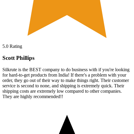
5.0
Rating
Scott Phillips
Silkrute is the BEST company to do business with if you're looking
for hard-to-get products from India! If there's a problem with your
order, they go out of their way to make things right. Their customer
service is second to none, and shipping is extremely quick. Their
shipping costs are extremely low compared to other companies.
They are highly recommended!!