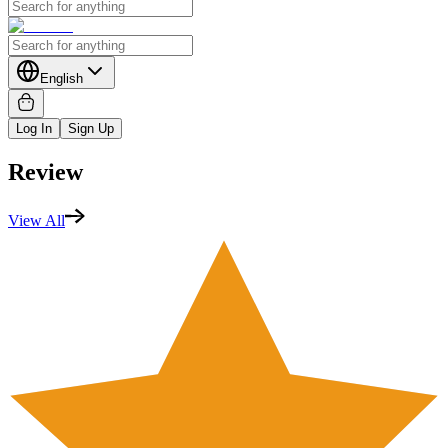
English
Log In
Sign Up
Review
View All