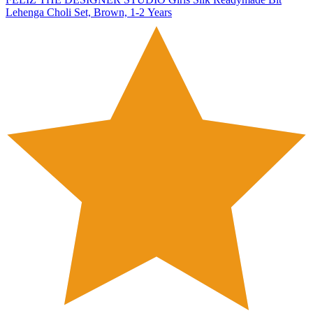
Lehenga Choli Set, Brown, 1-2 Years