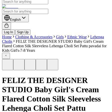
English
Log In
Sign Up
Home
Clothing & Accessories
Girls
Ethnic Wear
Lehenga
Cholis
FELIZ THE DESIGNER STUDIO Baby Girl's Cream
Flared Cotton Silk Sleeveless Lehenga Choli Set Pattu pavadai for
Kids Girl's-7-8 Years
FELIZ THE DESIGNER
STUDIO Baby Girl's Cream
Flared Cotton Silk Sleeveless
Lehenga Choli Set Pattu