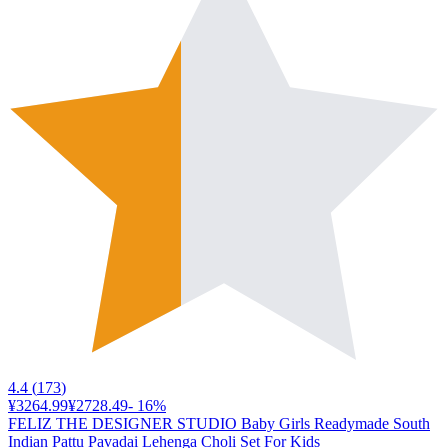
4.4
(
173
)
¥3264.99
¥2728.49
-
16
%
FELIZ THE DESIGNER STUDIO Baby Girls Readymade South
Indian Pattu Pavadai Lehenga Choli Set For Kids