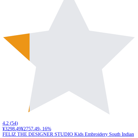
4.2
(
54
)
¥3298.49
¥2757.49
-
16
%
FELIZ THE DESIGNER STUDIO Kids Embroidery South Indian