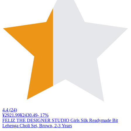
4.4
(
24
)
¥2921.99
¥2430.49
-
17
%
FELIZ THE DESIGNER STUDIO Girls Silk Readymade Bit
Lehenga Choli Set, Brown, 2-3 Years