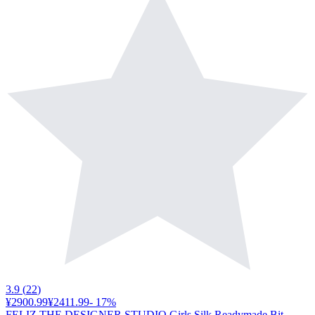
3.9
(
22
)
¥2900.99
¥2411.99
-
17
%
FELIZ THE DESIGNER STUDIO Girls Silk Readymade Bit