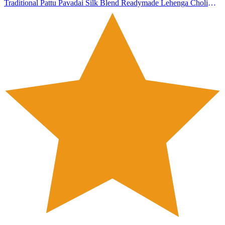
Traditional Pattu Pavadai Silk Blend Readymade Lehenga Choli
Dress For Girls 4-5 Years