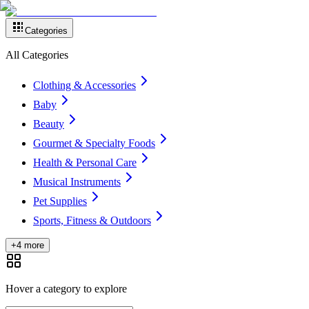
Categories
All Categories
Clothing & Accessories
Baby
Beauty
Gourmet & Specialty Foods
Health & Personal Care
Musical Instruments
Pet Supplies
Sports, Fitness & Outdoors
+4 more
Hover a category to explore