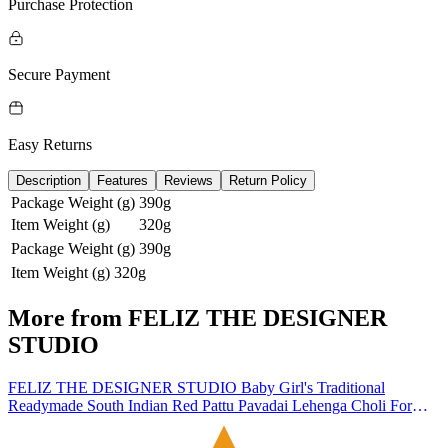
Purchase Protection
Secure Payment
Easy Returns
Description
Features
Reviews
Return Policy
Package Weight (g)
390g
Item Weight (g)
320g
Package Weight (g)
390g
Item Weight (g)
320g
More from
FELIZ THE DESIGNER
STUDIO
FELIZ THE DESIGNER STUDIO Baby Girl's Traditional
Readymade South Indian Red Pattu Pavadai Lehenga Choli For
Kid's-5-6 Years | Material: Silk