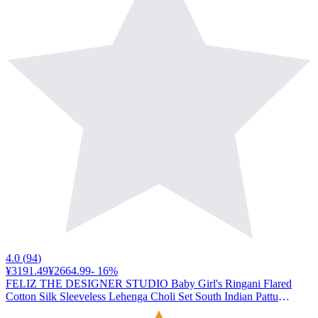
4.0
(
94
)
¥3191.49
¥2664.99
-
16
%
FELIZ THE DESIGNER STUDIO Baby Girl's Ringani Flared
Cotton Silk Sleeveless Lehenga Choli Set South Indian Pattu
pavadai for Kids Girl's-18-214 Months