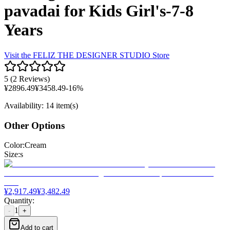
pavadai for Kids Girl's-7-8
Years
Visit the
FELIZ THE DESIGNER STUDIO
Store
5
(
2 Reviews
)
¥
2896.49
¥
3458.49
-
16
%
Availability
:
14 item(s)
Other Options
Color
:
Cream
Size
:
s
¥
2,917.49
¥
3,482.49
Quantity
:
1
-
+
Add to cart