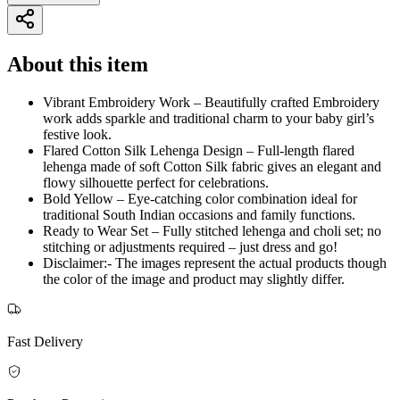
About this item
Vibrant Embroidery Work – Beautifully crafted Embroidery
work adds sparkle and traditional charm to your baby girl’s
festive look.
Flared Cotton Silk Lehenga Design – Full-length flared
lehenga made of soft Cotton Silk fabric gives an elegant and
flowy silhouette perfect for celebrations.
Bold Yellow – Eye-catching color combination ideal for
traditional South Indian occasions and family functions.
Ready to Wear Set – Fully stitched lehenga and choli set; no
stitching or adjustments required – just dress and go!
Disclaimer:- The images represent the actual products though
the color of the image and product may slightly differ.
Fast Delivery