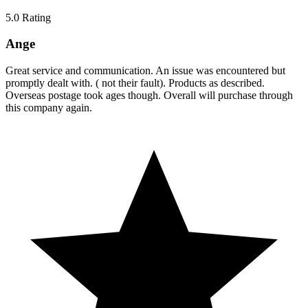
5.0
Rating
Ange
Great service and communication. An issue was encountered but
promptly dealt with. ( not their fault). Products as described.
Overseas postage took ages though. Overall will purchase through
this company again.