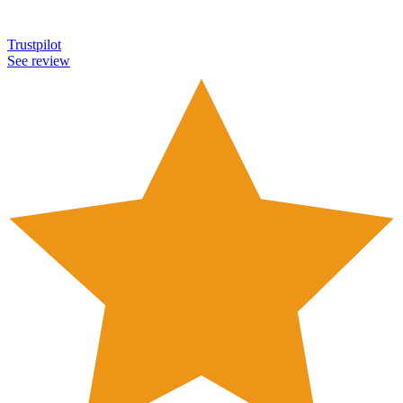
Trustpilot
See review