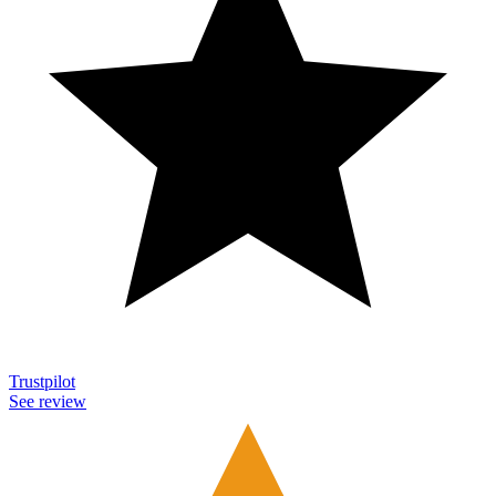
Trustpilot
See review