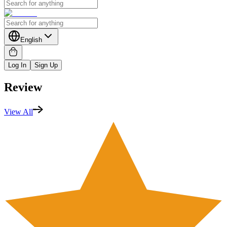
English
Log In
Sign Up
Review
View All