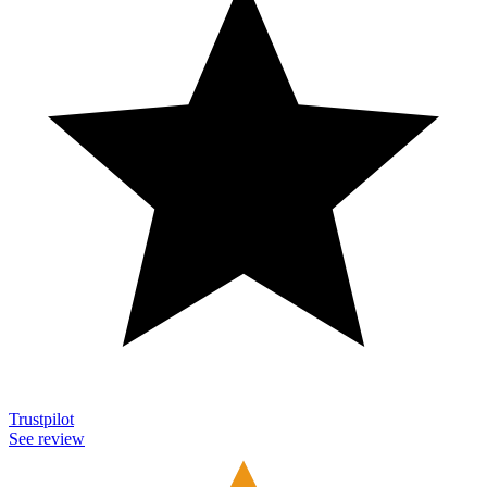
Trustpilot
See review