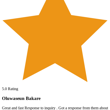
5.0
Rating
Oluwaseun Bakare
Great and fast Response to inquiry . Got a response from them about