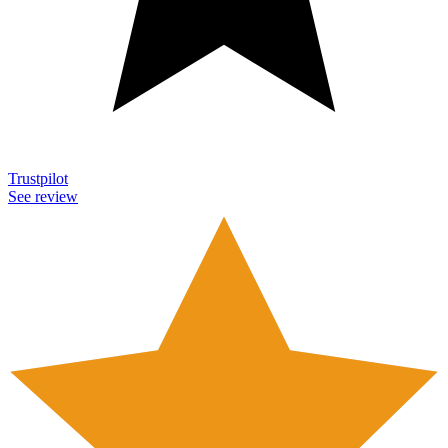
Trustpilot
See review