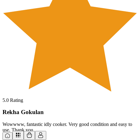
5.0
Rating
Rekha Gokulan
Wowwww, fantastic idly cooker. Very good condition and easy to
use. Thank you.