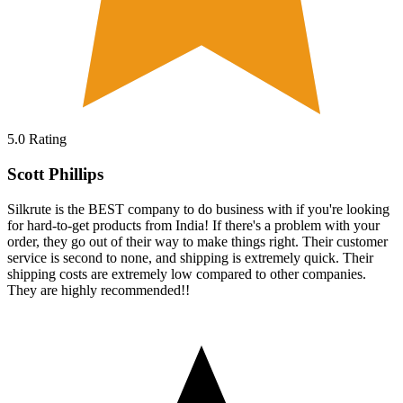
5.0
Rating
Scott Phillips
Silkrute is the BEST company to do business with if you're looking
for hard-to-get products from India! If there's a problem with your
order, they go out of their way to make things right. Their customer
service is second to none, and shipping is extremely quick. Their
shipping costs are extremely low compared to other companies.
They are highly recommended!!