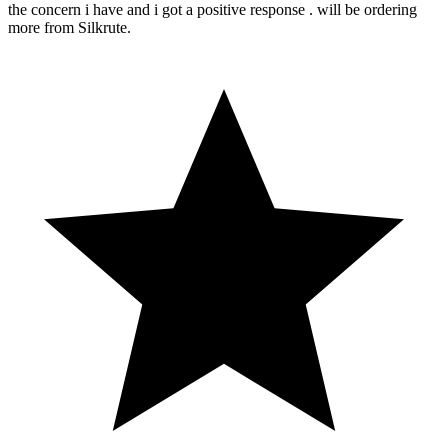
the concern i have and i got a positive response . will be ordering
more from Silkrute.