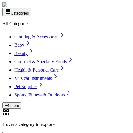
Categories
All Categories
Clothing & Accessories
Baby
Beauty
Gourmet & Specialty Foods
Health & Personal Care
Musical Instruments
Pet Supplies
Sports, Fitness & Outdoors
+4 more
Hover a category to explore