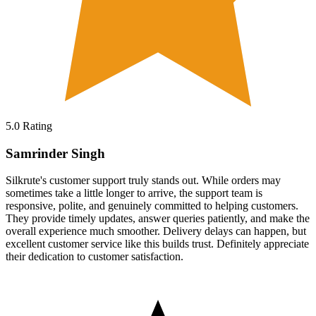
5.0
Rating
Samrinder Singh
Silkrute's customer support truly stands out. While orders may
sometimes take a little longer to arrive, the support team is
responsive, polite, and genuinely committed to helping customers.
They provide timely updates, answer queries patiently, and make the
overall experience much smoother. Delivery delays can happen, but
excellent customer service like this builds trust. Definitely appreciate
their dedication to customer satisfaction.