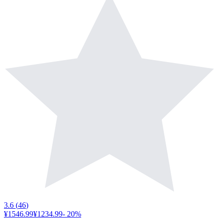
3.6
(
46
)
¥1546.99
¥1234.99
-
20
%