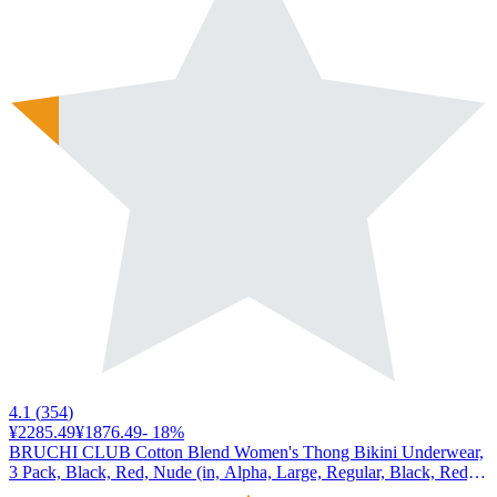
4.1
(
354
)
¥2285.49
¥1876.49
-
18
%
BRUCHI CLUB Cotton Blend Women's Thong Bikini Underwear,
3 Pack, Black, Red, Nude (in, Alpha, Large, Regular, Black, Red,
Nude)