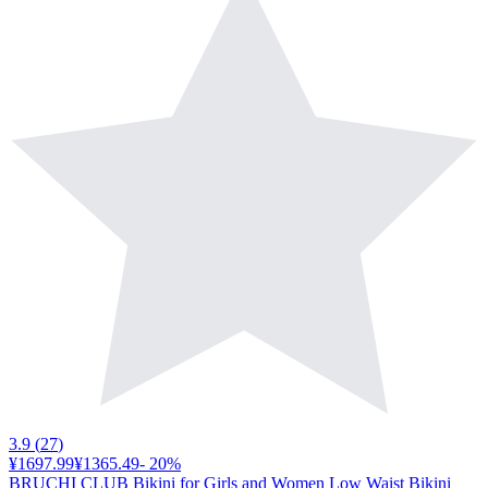
3.9
(
27
)
¥1697.99
¥1365.49
-
20
%
BRUCHI CLUB Bikini for Girls and Women Low Waist Bikini