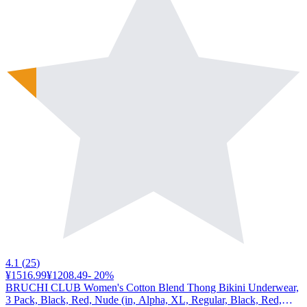
4.1
(
25
)
¥1516.99
¥1208.49
-
20
%
BRUCHI CLUB Women's Cotton Blend Thong Bikini Underwear,
3 Pack, Black, Red, Nude (in, Alpha, XL, Regular, Black, Red,