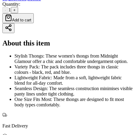
Quantity
:
1
-
+
Add to cart
About this item
Stylish Thongs: These women's thongs from Midnight
Glamour offer a chic and comfortable undergarment option.
Variety Pack: The pack includes three thongs in classic
colours - black, red, and blue.
Lightweight Fabric: Made from a soft, lightweight fabric
blend for all-day comfort.
Seamless Design: The seamless construction minimises visible
panty lines under tight clothing.
One Size Fits Most: These thongs are designed to fit most
body types comfortably.
Fast Delivery