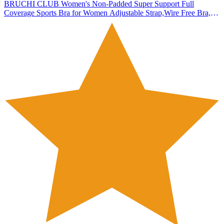
BRUCHI CLUB Women's Non-Padded Super Support Full
Coverage Sports Bra for Women Adjustable Strap,Wire Free Bra,
Antibacterial, Pack of 1 (in, Numeric, 36, 36, C, 36, Plus, Standard,
Black)