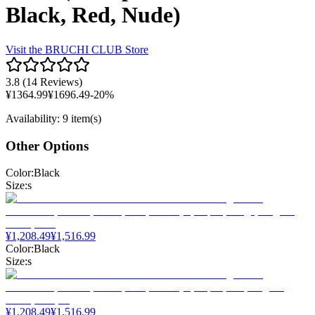
Black, Red, Nude)
Visit the
BRUCHI CLUB
Store
3.8
(
14 Reviews
)
¥
1364.99
¥
1696.49
-
20
%
Availability
:
9 item(s)
Other Options
Color
:
Black
Size
:
s
¥
1,208.49
¥
1,516.99
Color
:
Black
Size
:
s
¥
1,208.49
¥
1,516.99