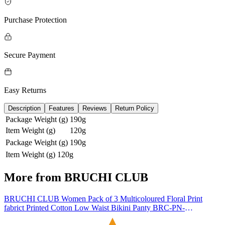
Purchase Protection
Secure Payment
Easy Returns
Description
Features
Reviews
Return Policy
Package Weight (g)
190g
Item Weight (g)
120g
Package Weight (g)
190g
Item Weight (g)
120g
More from
BRUCHI CLUB
BRUCHI CLUB Women Pack of 3 Multicoloured Floral Print
fabrict Printed Cotton Low Waist Bikini Panty BRC-PN-
FOXYCP5000-MCL-3C (4XL, Multi)