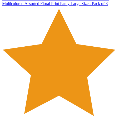
Multicolored Assorted Floral Print Panty Large Size - Pack of 3