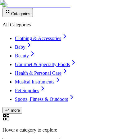
Categories
All Categories
Clothing & Accessories
Baby
Beauty
Gourmet & Specialty Foods
Health & Personal Care
Musical Instruments
Pet Supplies
Sports, Fitness & Outdoors
+4 more
Hover a category to explore