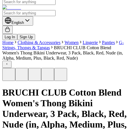
English
Log In
Sign Up
Home
Clothing & Accessories
Women
Lingerie
Panties
G-
Strings, Thongs & Tangas
BRUCHI CLUB Cotton Blend
Women's Thong Bikini Underwear, 3 Pack, Black, Red, Nude (in,
Alpha, Medium, Plus, Black, Red, Nude)
BRUCHI CLUB Cotton Blend
Women's Thong Bikini
Underwear, 3 Pack, Black, Red,
Nude (in, Alpha, Medium, Plus,