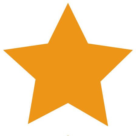
Nude)