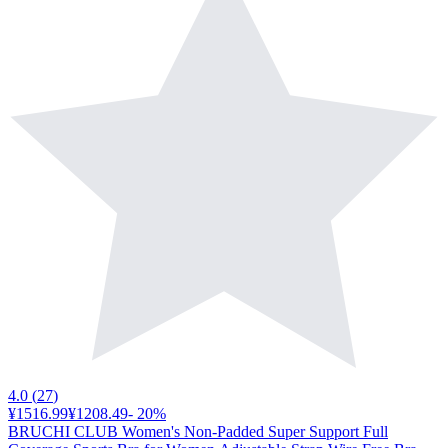
4.0
(
27
)
¥1516.99
¥1208.49
-
20
%
BRUCHI CLUB Women's Non-Padded Super Support Full