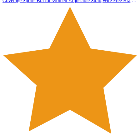
Coverage Sports Bra for Women Adjustable Strap,Wire Free Bra,
Antibacterial, Pack of 1 (in, Numeric, 34, 34, B, 34, Regular,
Standard, Sandalwaood)