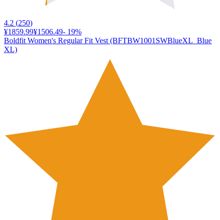
4.2
(
250
)
¥1859.99
¥1506.49
-
19
%
Boldfit Women's Regular Fit Vest (BFTBW1001SWBlueXL_Blue
XL)