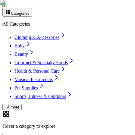
Categories
All Categories
Clothing & Accessories
Baby
Beauty
Gourmet & Specialty Foods
Health & Personal Care
Musical Instruments
Pet Supplies
Sports, Fitness & Outdoors
+4 more
Hover a category to explore