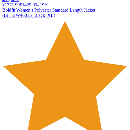
¥1771.99
¥1429.99
-
19
%
Boldfit Women's Polyester Standard Length Jacket
(BFTBW4001S_Black_XL)