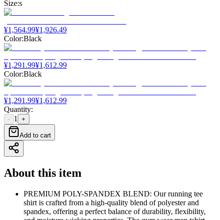
Size
:
s
¥
1,564.99
¥
1,926.49
Color
:
Black
¥
1,291.99
¥
1,612.99
Color
:
Black
¥
1,291.99
¥
1,612.99
Quantity
:
1
-
+
Add to cart
About this item
PREMIUM POLY-SPANDEX BLEND: Our running tee
shirt is crafted from a high-quality blend of polyester and
spandex, offering a perfect balance of durability, flexibility,