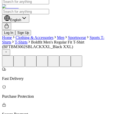
English
Log In
Sign Up
Home
Clothing & Accessories
Men
Sportswear
Sports T-
Shirts
T-Shirts
Boldfit Men's Regular Fit T-Shirt
(BFTBM3002SBLACKXXL_Black XXL)
Fast Delivery
Purchase Protection