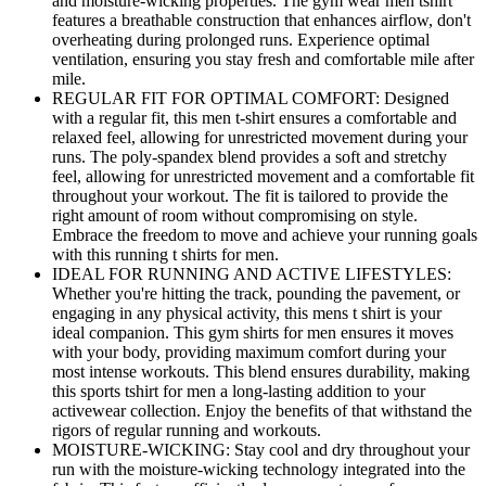
and moisture-wicking properties. The gym wear men tshirt
features a breathable construction that enhances airflow, don't
overheating during prolonged runs. Experience optimal
ventilation, ensuring you stay fresh and comfortable mile after
mile.
REGULAR FIT FOR OPTIMAL COMFORT: Designed
with a regular fit, this men t-shirt ensures a comfortable and
relaxed feel, allowing for unrestricted movement during your
runs. The poly-spandex blend provides a soft and stretchy
feel, allowing for unrestricted movement and a comfortable fit
throughout your workout. The fit is tailored to provide the
right amount of room without compromising on style.
Embrace the freedom to move and achieve your running goals
with this running t shirts for men.
IDEAL FOR RUNNING AND ACTIVE LIFESTYLES:
Whether you're hitting the track, pounding the pavement, or
engaging in any physical activity, this mens t shirt is your
ideal companion. This gym shirts for men ensures it moves
with your body, providing maximum comfort during your
most intense workouts. This blend ensures durability, making
this sports tshirt for men a long-lasting addition to your
activewear collection. Enjoy the benefits of that withstand the
rigors of regular running and workouts.
MOISTURE-WICKING: Stay cool and dry throughout your
run with the moisture-wicking technology integrated into the