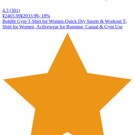
4.3
(
301
)
¥2465.99
¥2033.99
-
18
%
Boldfit Gym T-Shirt for Women-Quick Dry Sports & Workout T-
Shirt for Women, Activewear for Running, Casual & Gym Use