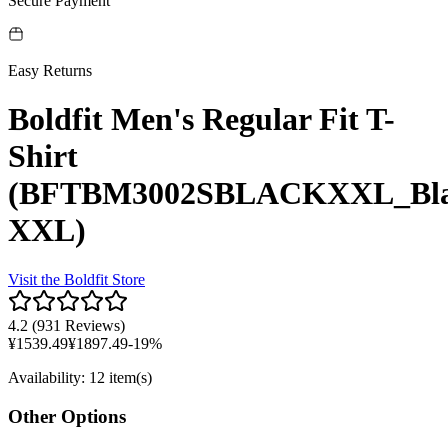
Secure Payment
Easy Returns
Boldfit Men's Regular Fit T-
Shirt
(BFTBM3002SBLACKXXL_Bl
XXL)
Visit the
Boldfit
Store
4.2
(
931 Reviews
)
¥
1539.49
¥
1897.49
-
19
%
Availability
:
12 item(s)
Other Options