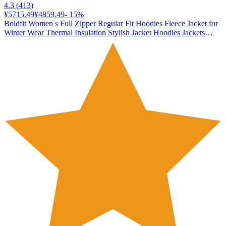
4.3
(
413
)
¥5715.49
¥4859.49
-
15
%
Boldfit Women s Full Zipper Regular Fit Hoodies Fleece Jacket for
Winter Wear Thermal Insulation Stylish Jacket Hoodies Jackets
Zipper Hoodie - Black 2XL