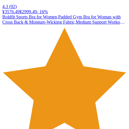
4.3
(
92
)
¥3576.49
¥2999.49
-
16
%
Boldfit Sports Bra for Women,Padded Gym Bra for Woman with
Cross Back & Moisture-Wicking Fabric,Medium Support Workout
Bra for Yoga, Running & Training,Stretchable Poly-Spandex
Activewear Black-Pink