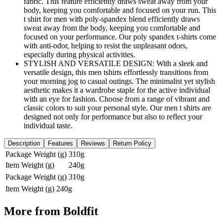
fabric. This feature efficiently draws sweat away from your
body, keeping you comfortable and focused on your run. This
t shirt for men with poly-spandex blend efficiently draws
sweat away from the body, keeping you comfortable and
focused on your performance. Our poly spandex t-shirts come
with anti-odor, helping to resist the unpleasant odors,
especially during physical activities.
STYLISH AND VERSATILE DESIGN: With a sleek and
versatile design, this men tshirts effortlessly transitions from
your morning jog to casual outings. The minimalist yet stylish
aesthetic makes it a wardrobe staple for the active individual
with an eye for fashion. Choose from a range of vibrant and
classic colors to suit your personal style. Our men t shirts are
designed not only for performance but also to reflect your
individual taste.
Description
Features
Reviews
Return Policy
Package Weight (g)
310g
Item Weight (g)
240g
Package Weight (g)
310g
Item Weight (g)
240g
More from
Boldfit