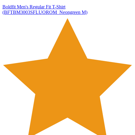
Boldfit Men's Regular Fit T-Shirt
(BFTBM3003SFLUOROM_Neongreen M)