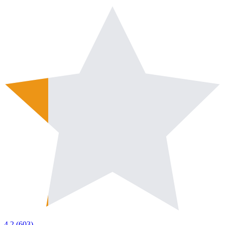
4.2
(
603
)