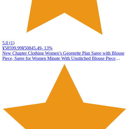
5.0
(
1
)
¥58599.99
¥50845.49
-
13
%
New Chapter Clothing Women’s Georgette Plan Saree with Blouse
Piece, Saree for Women Minute With Unstitched Blouse Piece
(Wine)