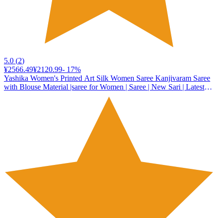
5.0
(
2
)
¥2566.49
¥2120.99
-
17
%
Yashika Women's Printed Art Silk Women Saree Kanjivaram Saree
with Blouse Material |saree for Women | Saree | New Sari | Latest
Saree (AZ-YS-P1-DENISHA MAROON JHALAR)