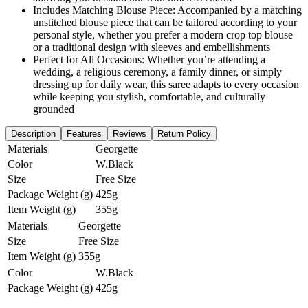
Includes Matching Blouse Piece: Accompanied by a matching
unstitched blouse piece that can be tailored according to your
personal style, whether you prefer a modern crop top blouse
or a traditional design with sleeves and embellishments
Perfect for All Occasions: Whether you’re attending a
wedding, a religious ceremony, a family dinner, or simply
dressing up for daily wear, this saree adapts to every occasion
while keeping you stylish, comfortable, and culturally
grounded
Description
Features
Reviews
Return Policy
Materials
Georgette
Color
W.Black
Size
Free Size
Package Weight (g)
425g
Item Weight (g)
355g
Materials
Georgette
Size
Free Size
Item Weight (g)
355g
Color
W.Black
Package Weight (g)
425g