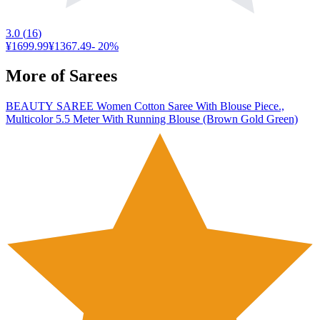
3.0
(
16
)
¥1699.99
¥1367.49
-
20
%
More of
Sarees
BEAUTY SAREE Women Cotton Saree With Blouse Piece.,
Multicolor 5.5 Meter With Running Blouse (Brown Gold Green)