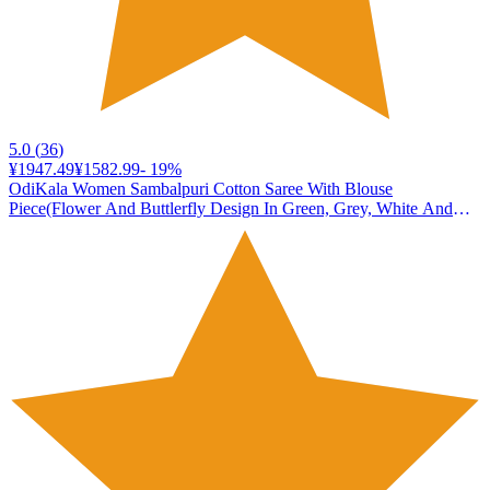
5.0
(
36
)
¥1947.49
¥1582.99
-
19
%
OdiKala Women Sambalpuri Cotton Saree With Blouse
Piece(Flower And Buttlerfly Design In Green, Grey, White And
Brown Colors Combination)