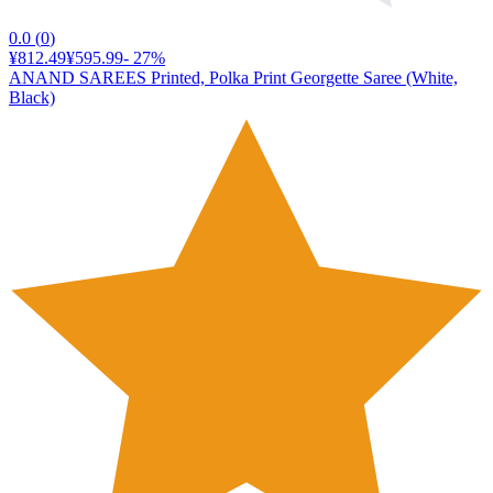
0.0
(
0
)
¥812.49
¥595.99
-
27
%
ANAND SAREES Printed, Polka Print Georgette Saree (White,
Black)