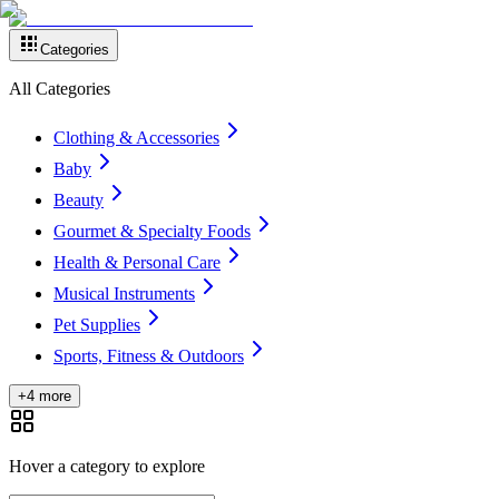
Categories
All Categories
Clothing & Accessories
Baby
Beauty
Gourmet & Specialty Foods
Health & Personal Care
Musical Instruments
Pet Supplies
Sports, Fitness & Outdoors
+4 more
Hover a category to explore