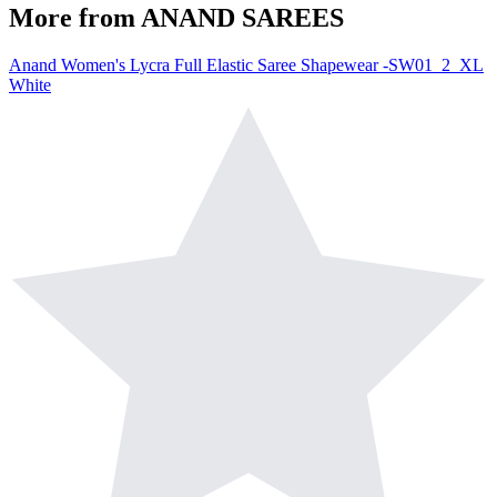
More from
ANAND SAREES
Anand Women's Lycra Full Elastic Saree Shapewear -SW01_2_XL
White