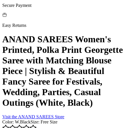
Secure Payment
Easy Returns
ANAND SAREES Women's
Printed, Polka Print Georgette
Saree with Matching Blouse
Piece | Stylish & Beautiful
Fancy Saree for Festivals,
Wedding, Parties, Casual
Outings (White, Black)
Visit the
ANAND SAREES
Store
Color
:
W.Black
Size
:
Free Size