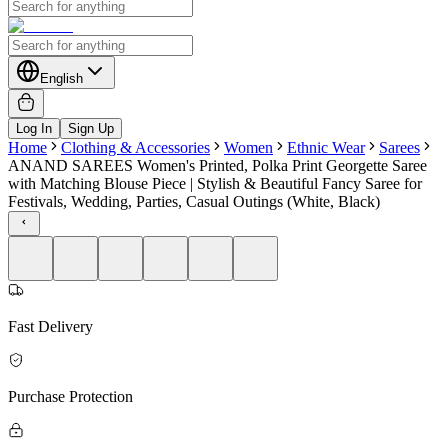
English
Log In
Sign Up
Home
Clothing & Accessories
Women
Ethnic Wear
Sarees
ANAND SAREES Women's Printed, Polka Print Georgette Saree
with Matching Blouse Piece | Stylish & Beautiful Fancy Saree for
Festivals, Wedding, Parties, Casual Outings (White, Black)
Fast Delivery
Purchase Protection