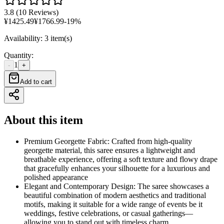
3.8
(
10 Reviews
)
¥
1425.49
¥
1766.99
-
19
%
Availability
:
3 item(s)
Quantity
:
1
-
+
Add to cart
About this item
Premium Georgette Fabric: Crafted from high-quality
georgette material, this saree ensures a lightweight and
breathable experience, offering a soft texture and flowy drape
that gracefully enhances your silhouette for a luxurious and
polished appearance
Elegant and Contemporary Design: The saree showcases a
beautiful combination of modern aesthetics and traditional
motifs, making it suitable for a wide range of events be it
weddings, festive celebrations, or casual gatherings—
allowing you to stand out with timeless charm